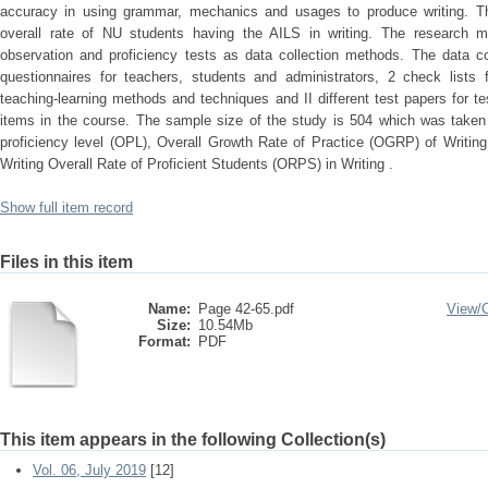
accuracy in using grammar, mechanics and usages to produce writing. Th
overall rate of NU students having the AILS in writing. The research me
observation and proficiency tests as data collection methods. The data co
questionnaires for teachers, students and administrators, 2 check lists f
teaching-learning methods and techniques and II different test papers for tes
items in the course. The sample size of the study is 504 which was take
proficiency level (OPL), Overall Growth Rate of Practice (OGRP) of Writin
Writing Overall Rate of Proficient Students (ORPS) in Writing .
Show full item record
Files in this item
Name:
Page 42-65.pdf
View/
Size:
10.54Mb
Format:
PDF
This item appears in the following Collection(s)
Vol. 06, July 2019
[12]