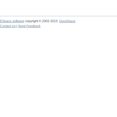
DSpace software
copyright © 2002-2015
DuraSpace
Contact Us
|
Send Feedback