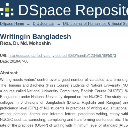
Writingin Bangladesh
DSpace Reposit
DSpace Home
→
DIU Journals
→
DIU Journal of Humanities & Social Sc
Writingin Bangladesh
Reza, Dr. Md. Mohoshin
URI:
http://dspace.daffodilvarsity.edu.bd:8080/handle/123456789/5073
Date:
2019-07-06
Abstract:
Writing needs writers' control over a good number of variables at a time e
The Honours and Bachelor (Pass Course) students of Nation( University (NU)
a course called National University Compulsory English Course (NUCEC). Wri
Bangladesh under National University depend on the NUCEC. The study has 
colleges in 3 dhisions of Bangladesh (Dhaka. Rajshahi and Rangpur) and
proficiency level (OPL) of NU students in practices of writing e.g. situational 
writing, personal, formal and informal letters. paragraph writing, essay wri
NUCEC such as correcting, completing and transforming sentences etc. The 
rate of the practices (OGRP) of writing with minimum level of standard (AILS