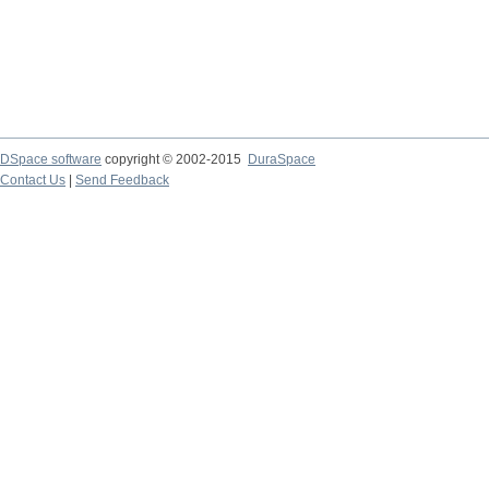
DSpace software
copyright © 2002-2015
DuraSpace
Contact Us
|
Send Feedback