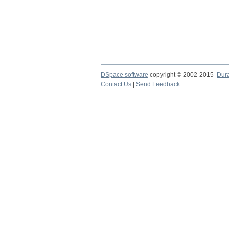
DSpace software
copyright © 2002-2015
Dur
Contact Us
|
Send Feedback