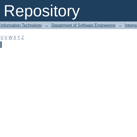
Repository
 Information Technology
→
Department of Software Engineering
→
Intern
U
V
W
X
Y
Z