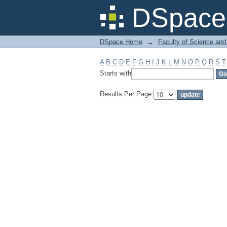
Filter by: Subject
DSpace 
DSpace Home
→
Faculty of Science and
A
B
C
D
E
F
G
H
I
J
K
L
M
N
O
P
Q
R
S
T
Starts with
Results Per Page: