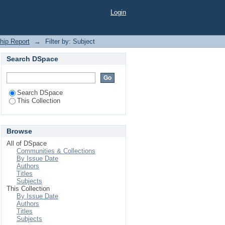
Login
ship Report
→
Filter by: Subject
Search DSpace
Search DSpace
This Collection
Browse
All of DSpace
Communities & Collections
By Issue Date
Authors
Titles
Subjects
This Collection
By Issue Date
Authors
Titles
Subjects