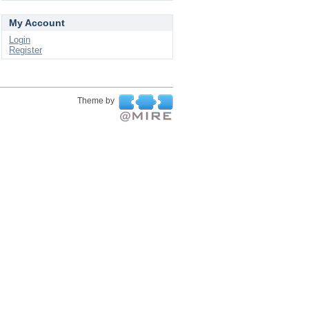
My Account
Login
Register
Theme by