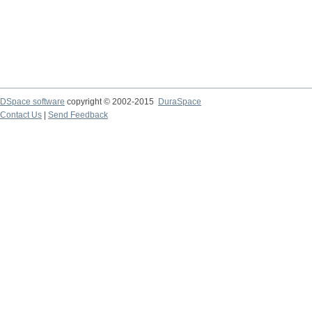
DSpace software
copyright © 2002-2015
DuraSpace
Contact Us
|
Send Feedback