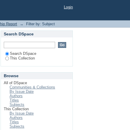
Login
ship Report
→
Filter by: Subject
Search DSpace
Search DSpace
This Collection
Browse
All of DSpace
Communities & Collections
By Issue Date
Authors
Titles
Subjects
This Collection
By Issue Date
Authors
Titles
Subjects