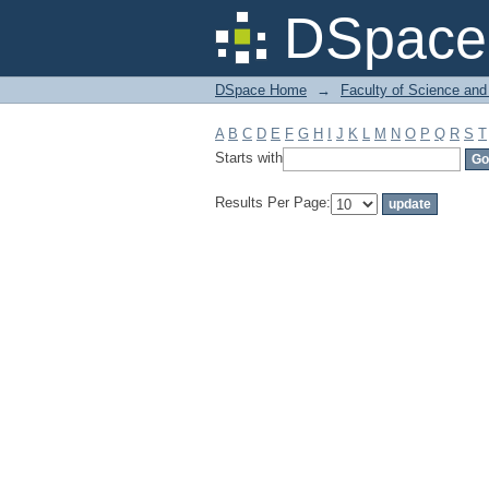
Filter by: Subject
DSpace 
DSpace Home
→
Faculty of Science and
A
B
C
D
E
F
G
H
I
J
K
L
M
N
O
P
Q
R
S
T
Starts with
Results Per Page: