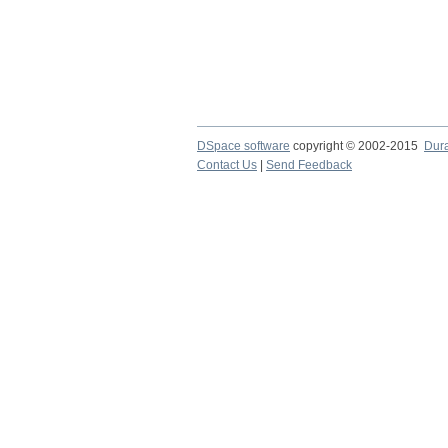
DSpace software
copyright © 2002-2015
Dur
Contact Us
|
Send Feedback