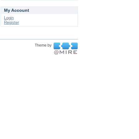
My Account
Login
Register
Theme by