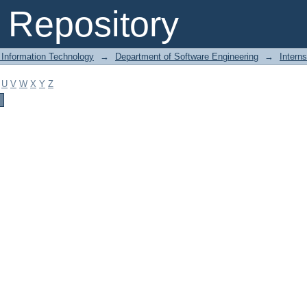
Repository
 Information Technology
→
Department of Software Engineering
→
Intern
U
V
W
X
Y
Z