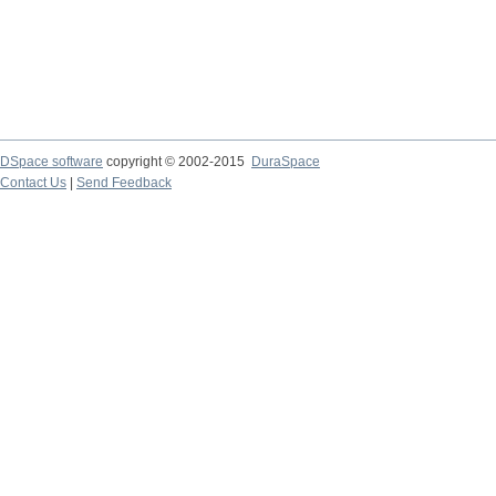
DSpace software
copyright © 2002-2015
DuraSpace
Contact Us
|
Send Feedback