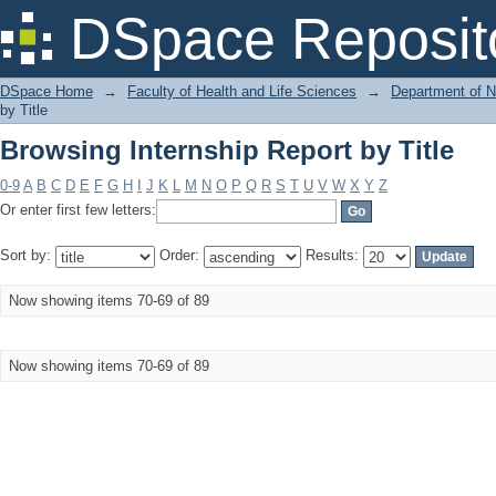
Browsing Internship Report by Title
DSpace Reposit
DSpace Home
→
Faculty of Health and Life Sciences
→
Department of N
by Title
Browsing Internship Report by Title
0-9
A
B
C
D
E
F
G
H
I
J
K
L
M
N
O
P
Q
R
S
T
U
V
W
X
Y
Z
Or enter first few letters:
Sort by:
Order:
Results:
Now showing items 70-69 of 89
Now showing items 70-69 of 89