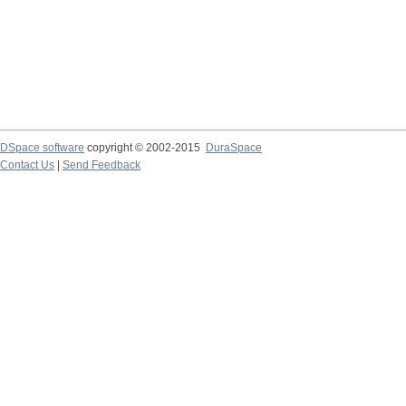
DSpace software
copyright © 2002-2015
DuraSpace
Contact Us
|
Send Feedback