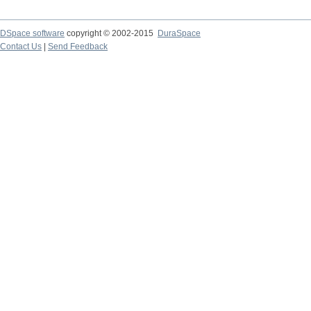
DSpace software
copyright © 2002-2015
DuraSpace
Contact Us
|
Send Feedback