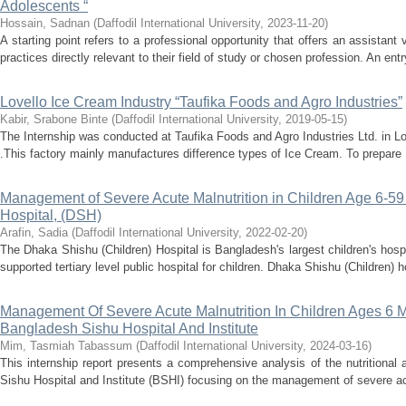
Adolescents “
Hossain, Sadnan
(
Daffodil International University
,
2023-11-20
)
A starting point refers to a professional opportunity that offers an assistant
practices directly relevant to their field of study or chosen profession. An entry
Lovello Ice Cream Industry “Taufika Foods and Agro Industries”
Kabir, Srabone Binte
(
Daffodil International University
,
2019-05-15
)
The Internship was conducted at Taufika Foods and Agro Industries Ltd. in 
.This factory mainly manufactures difference types of Ice Cream. To prepare I
Management of Severe Acute Malnutrition in Children Age 6-5
Hospital, (DSH)
Arafin, Sadia
(
Daffodil International University
,
2022-02-20
)
The Dhaka Shishu (Children) Hospital is Bangladesh's largest children's hosp
supported tertiary level public hospital for children. Dhaka Shishu (Children) ho
Management Of Severe Acute Malnutrition In Children Ages 6 M
Bangladesh Sishu Hospital And Institute
Mim, Tasmiah Tabassum
(
Daffodil International University
,
2024-03-16
)
This internship report presents a comprehensive analysis of the nutrition
Sishu Hospital and Institute (BSHI) focusing on the management of severe acu