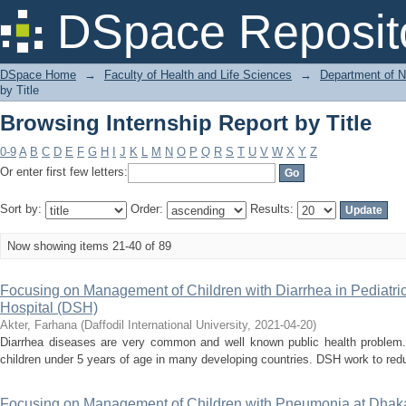
Browsing Internship Report by Title
DSpace Reposit
DSpace Home
→
Faculty of Health and Life Sciences
→
Department of N
by Title
Browsing Internship Report by Title
0-9
A
B
C
D
E
F
G
H
I
J
K
L
M
N
O
P
Q
R
S
T
U
V
W
X
Y
Z
Or enter first few letters:
Sort by:
Order:
Results:
Now showing items 21-40 of 89
Focusing on Management of Children with Diarrhea in Pediatr
Hospital (DSH)
Akter, Farhana
(
Daffodil International University
,
2021-04-20
)
Diarrhea diseases are very common and well known public health problem. 
children under 5 years of age in many developing countries. DSH work to reduc
Focusing on Management of Children with Pneumonia at Dhak