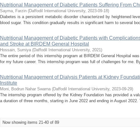
Nutritional Management of Diabetic Patients Suffering From C
Sayma, Farzin
(
Daffodil International University
,
2023-09-18
)
Diabetes is a persistent metabolic disorder characterized by heightened leve
blood sugar. This condition gradually results in significant harm to several bod
Nutritional Management of Diabetic Patients with Complication
and Stroke at BIRDEM General Hospital
Hossain, Sumiya
(
Daffodil International University
,
2021
)
The entire period of this internship program at BIRDEM General Hospital was 
for my future career. This internship program was full of challenges for me. By 
Nutritional Management of Dialysis Patients at Kidney Founda
Institute
Moni, Bodrun Nahar Swarna
(
Daffodil International University
,
2023-09-29
)
The internship program offered by the Kidney Foundation has provided a valu
a duration of three months, starting in June 2022 and ending in August 2022.
Now showing items 21-40 of 89