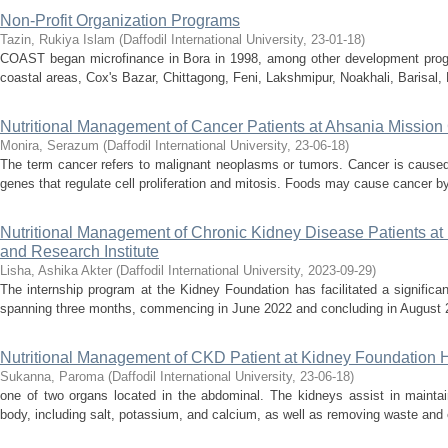
Non-Profit Organization Programs
Tazin, Rukiya Islam
(
Daffodil International University
,
23-01-18
)
COAST began microfinance in Bora in 1998, among other development progr
coastal areas, Cox's Bazar, Chittagong, Feni, Lakshmipur, Noakhali, Barisal,
Nutritional Management of Cancer Patients at Ahsania Mission
Monira, Serazum
(
Daffodil International University
,
23-06-18
)
The term cancer refers to malignant neoplasms or tumors. Cancer is caused 
genes that regulate cell proliferation and mitosis. Foods may cause cancer by 
Nutritional Management of Chronic Kidney Disease Patients at
and Research Institute
Lisha, Ashika Akter
(
Daffodil International University
,
2023-09-29
)
The internship program at the Kidney Foundation has facilitated a significa
spanning three months, commencing in June 2022 and concluding in August 2
Nutritional Management of CKD Patient at Kidney Foundation H
Sukanna, Paroma
(
Daffodil International University
,
23-06-18
)
one of two organs located in the abdominal. The kidneys assist in maintai
body, including salt, potassium, and calcium, as well as removing waste and e