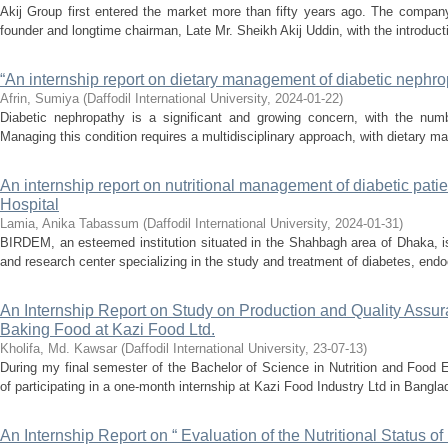
Akij Group first entered the market more than fifty years ago. The compan
founder and longtime chairman, Late Mr. Sheikh Akij Uddin, with the introductio
“An internship report on dietary management of diabetic nephro
Afrin, Sumiya
(
Daffodil International University
,
2024-01-22
)
Diabetic nephropathy is a significant and growing concern, with the numb
Managing this condition requires a multidisciplinary approach, with dietary ma
An internship report on nutritional management of diabetic pat
Hospital
Lamia, Anika Tabassum
(
Daffodil International University
,
2024-01-31
)
BIRDEM, an esteemed institution situated in the Shahbagh area of Dhaka, 
and research center specializing in the study and treatment of diabetes, endoc
An Internship Report on Study on Production and Quality Assu
Baking Food at Kazi Food Ltd.
Kholifa, Md. Kawsar
(
Daffodil International University
,
23-07-13
)
During my final semester of the Bachelor of Science in Nutrition and Food E
of participating in a one-month internship at Kazi Food Industry Ltd in Bangla
An Internship Report on “ Evaluation of the Nutritional Status 