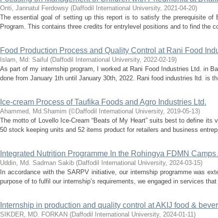
Onti, Jannatul Ferdowsy
(
Daffodil International University
,
2021-04-20
)
The essential goal of setting up this report is to satisfy the prerequisite o
Program. This contains three credits for entrylevel positions and to find the 
Food Production Process and Quality Control at Rani Food Indus
Islam, Md: Saiful
(
Daffodil International University
,
2022-02-19
)
As part of my internship program, I worked at Rani Food Industries Ltd. in 
done from January 1th until January 30th, 2022. Rani food industries ltd. is th
Ice-cream Process of Taufika Foods and Agro Industries Ltd.
Ahammed, Md.Shamim
(
©Daffodil International University
,
2019-05-13
)
The motto of Lovello Ice-Cream “Beats of My Heart” suits best to define its 
50 stock keeping units and 52 items product for retailers and business entrep
Integrated Nutrition Programme In the Rohingya FDMN Camps 
Uddin, Md. Sadman Sakib
(
Daffodil International University
,
2024-03-15
)
In accordance with the SARPV initiative, our internship programme was ext
purpose of to fulfil our internship’s requirements, we engaged in services tha
Internship in production and quality control at AKIJ food & bev
SIKDER, MD. FORKAN
(
Daffodil International University
,
2024-01-11
)