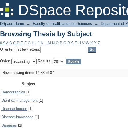
Browsing Thesis by Subject
DSpace Reposit
DSpace Home
→
Faculty of Health and Life Sciences
→
Department of 
Browsing Thesis by Subject
0-9
A
B
C
D
E
F
G
H
I
J
K
L
M
N
O
P
Q
R
S
T
U
V
W
X
Y
Z
Or enter first few letters:
Order:
Results:
Now showing items 14-33 of 87
Subject
Demographics
[1]
Diarrhea management
[1]
Disease burden
[1]
Disease knowledge
[1]
Diseases
[1]