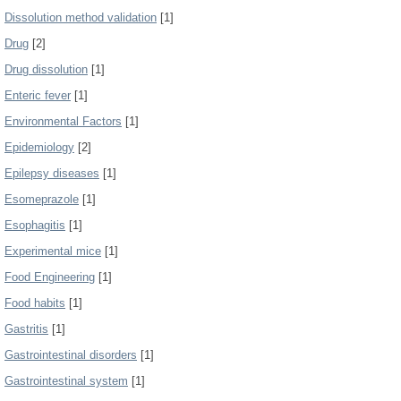
Dissolution method validation
[1]
Drug
[2]
Drug dissolution
[1]
Enteric fever
[1]
Environmental Factors
[1]
Epidemiology
[2]
Epilepsy diseases
[1]
Esomeprazole
[1]
Esophagitis
[1]
Experimental mice
[1]
Food Engineering
[1]
Food habits
[1]
Gastritis
[1]
Gastrointestinal disorders
[1]
Gastrointestinal system
[1]