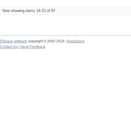
Now showing items 14-33 of 87
DSpace software
copyright © 2002-2015
DuraSpace
Contact Us
|
Send Feedback