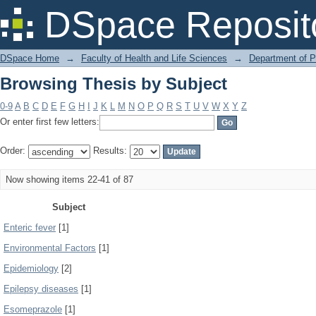
Browsing Thesis by Subject
DSpace Reposit
DSpace Home
→
Faculty of Health and Life Sciences
→
Department of 
Browsing Thesis by Subject
0-9
A
B
C
D
E
F
G
H
I
J
K
L
M
N
O
P
Q
R
S
T
U
V
W
X
Y
Z
Or enter first few letters:
Order:
Results:
Now showing items 22-41 of 87
Subject
Enteric fever
[1]
Environmental Factors
[1]
Epidemiology
[2]
Epilepsy diseases
[1]
Esomeprazole
[1]