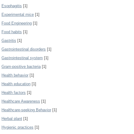
Esophagitis
[1]
Experimental mice
[1]
Food Engineering
[1]
Food habits
[1]
Gastritis
[1]
Gastrointestinal disorders
[1]
Gastrointestinal system
[1]
Gram-positive bacteria
[1]
Health behavior
[1]
Health education
[1]
Health factors
[1]
Healthcare Awareness
[1]
Healthcare-seeking Behavior
[1]
Herbal plant
[1]
Hygienic practices
[1]