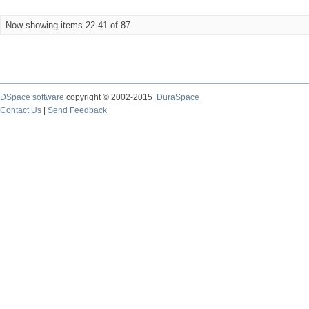
Now showing items 22-41 of 87
DSpace software
copyright © 2002-2015
DuraSpace
Contact Us
|
Send Feedback