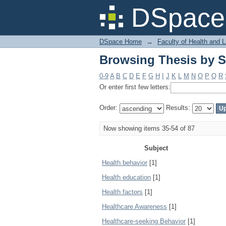
Browsing Thesis by S
DSpace 
DSpace Home
→
Faculty of Health and 
Browsing Thesis by S
0-9
A
B
C
D
E
F
G
H
I
J
K
L
M
N
O
P
Q
R
Or enter first few letters:
Order:
Results:
Now showing items 35-54 of 87
Subject
Health behavior
[1]
Health education
[1]
Health factors
[1]
Healthcare Awareness
[1]
Healthcare-seeking Behavior
[1]