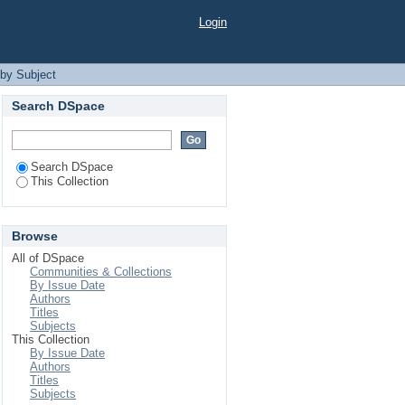
Login
by Subject
Search DSpace
Search DSpace
This Collection
Browse
All of DSpace
Communities & Collections
By Issue Date
Authors
Titles
Subjects
This Collection
By Issue Date
Authors
Titles
Subjects