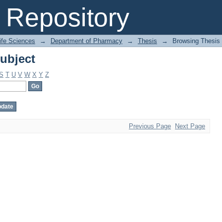
ubject
Repository
Life Sciences
→
Department of Pharmacy
→
Thesis
→
Browsing Thesis 
ubject
S
T
U
V
W
X
Y
Z
Previous Page
Next Page