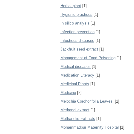
Herbal plant
[1]
Hygienic practices
[1]
In silico analysis
[1]
Infection prevention
[1]
Infectious diseases
[1]
Jackfruit seed extract
[1]
Management of Food Poisoning
[1]
Medical diseases
[1]
Medication Literacy
[1]
Medicinal Plants
[1]
Medicine
[2]
Melochia Corchorifolia Leaves,
[1]
Methanol extract
[1]
Methanolic Extracts
[1]
Mohammadpur Maternity Hospital
[1]