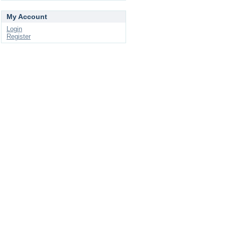
My Account
Login
Register