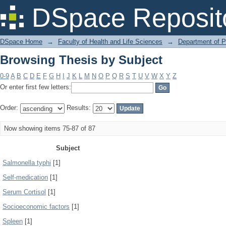
Browsing Thesis by Subject
DSpace Reposit
DSpace Home
→
Faculty of Health and Life Sciences
→
Department of 
Browsing Thesis by Subject
0-9
A
B
C
D
E
F
G
H
I
J
K
L
M
N
O
P
Q
R
S
T
U
V
W
X
Y
Z
Or enter first few letters:
Order:
Results:
Now showing items 75-87 of 87
Subject
Salmonella typhi
[1]
Self-medication
[1]
Serum Cortisol
[1]
Socioeconomic factors
[1]
Spleen
[1]