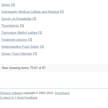
Stress
[1]
Suhrawardy Medical College and Hospital
[1]
Survey on Knowledge
[1]
Thrombolytic
[1]
Tiemonium Methyl sulfate
[1]
Treatment process
[1]
Understanding Food Safety
[1]
Urinary Tract Infection
[1]
Now showing items 75-87 of 87
DSpace software
copyright © 2002-2015
DuraSpace
Contact Us
|
Send Feedback