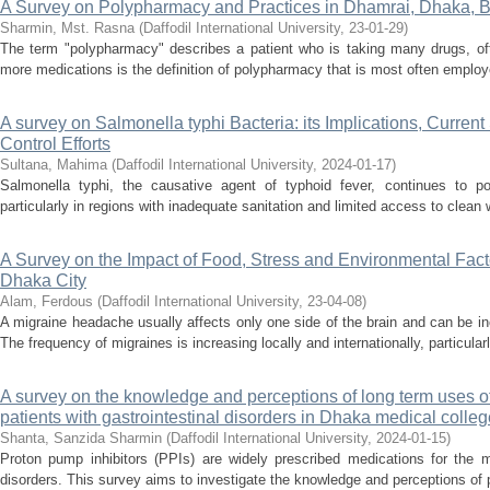
A Survey on Polypharmacy and Practices in Dhamrai, Dhaka, 
Sharmin, Mst. Rasna
(
Daffodil International University
,
23-01-29
)
The term "polypharmacy" describes a patient who is taking many drugs, ofte
more medications is the definition of polypharmacy that is most often employ
A survey on Salmonella typhi Bacteria: its Implications, Current
Control Efforts
Sultana, Mahima
(
Daffodil International University
,
2024-01-17
)
Salmonella typhi, the causative agent of typhoid fever, continues to pos
particularly in regions with inadequate sanitation and limited access to clean
A Survey on the Impact of Food, Stress and Environmental Facto
Dhaka City
Alam, Ferdous
(
Daffodil International University
,
23-04-08
)
A migraine headache usually affects only one side of the brain and can be incr
The frequency of migraines is increasing locally and internationally, particula
A survey on the knowledge and perceptions of long term uses o
patients with gastrointestinal disorders in Dhaka medical colleg
Shanta, Sanzida Sharmin
(
Daffodil International University
,
2024-01-15
)
Proton pump inhibitors (PPIs) are widely prescribed medications for the m
disorders. This survey aims to investigate the knowledge and perceptions of pa