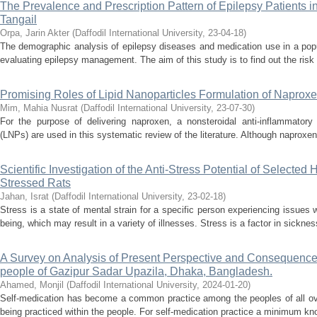
The Prevalence and Prescription Pattern of Epilepsy Patients 
Tangail
Orpa, Jarin Akter
(
Daffodil International University
,
23-04-18
)
The demographic analysis of epilepsy diseases and medication use in a popu
evaluating epilepsy management. The aim of this study is to find out the risk 
Promising Roles of Lipid Nanoparticles Formulation of Naprox
Mim, Mahia Nusrat
(
Daffodil International University
,
23-07-30
)
For the purpose of delivering naproxen, a nonsteroidal anti-inflammatory 
(LNPs) are used in this systematic review of the literature. Although naproxen 
Scientific Investigation of the Anti-Stress Potential of Selected
Stressed Rats
Jahan, Israt
(
Daffodil International University
,
23-02-18
)
Stress is a state of mental strain for a specific person experiencing issues w
being, which may result in a variety of illnesses. Stress is a factor in sickne
A Survey on Analysis of Present Perspective and Consequence
people of Gazipur Sadar Upazila, Dhaka, Bangladesh.
Ahamed, Monjil
(
Daffodil International University
,
2024-01-20
)
Self-medication has become a common practice among the peoples of all ove
being practiced within the people. For self-medication practice a minimum kno