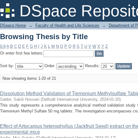
Browsing Thesis by Title
DSpace Reposit
DSpace Home
→
Faculty of Health and Life Sciences
→
Department of 
Browsing Thesis by Title
0-9
A
B
C
D
E
F
G
H
I
J
K
L
M
N
O
P
Q
R
S
T
U
V
W
X
Y
Z
Or enter first few letters:
Sort by:
Order:
Results:
Now showing items 1-20 of 21
Dissolution Method Validation of Tiemonium Methylsulfate Tabl
Sabbir, Sakib Hossain
(
Daffodil International University
,
2024-01-20
)
This study represents a comprehensive analytical method validation study 
Tiemonium Methyl Sulfate 50 mg tablets. The investigation encompasses cruci
Effect of Artocarpus heterophyllus (Jackfruit Seed) extract on th
experimental mice
Arefin, Mst. Fateha
(
Daffodil International University
,
2024-01-17
)