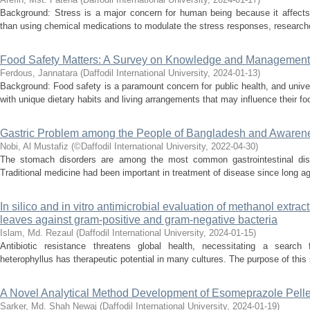
Background: Stress is a major concern for human being because it affects 
than using chemical medications to modulate the stress responses, researcher
Food Safety Matters: A Survey on Knowledge and Management
Ferdous, Jannatara
(
Daffodil International University
,
2024-01-13
)
Background: Food safety is a paramount concern for public health, and univ
with unique dietary habits and living arrangements that may influence their fo
Gastric Problem among the People of Bangladesh and Awarene
Nobi, Al Mustafiz
(
©Daffodil International University
,
2022-04-30
)
The stomach disorders are among the most common gastrointestinal disea
Traditional medicine had been important in treatment of disease since long a
In silico and in vitro antimicrobial evaluation of methanol extrac
leaves against gram-positive and gram-negative bacteria
Islam, Md. Rezaul
(
Daffodil International University
,
2024-01-15
)
Antibiotic resistance threatens global health, necessitating a search 
heterophyllus has therapeutic potential in many cultures. The purpose of this s
A Novel Analytical Method Development of Esomeprazole Pelle
Sarker, Md. Shah Newaj
(
Daffodil International University
,
2024-01-19
)