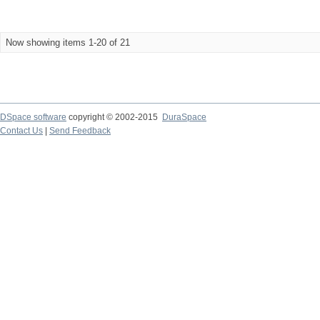
Now showing items 1-20 of 21
DSpace software
copyright © 2002-2015
DuraSpace
Contact Us
|
Send Feedback