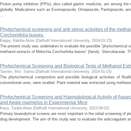
Proton pump inhibitors (PPIs), also called gastric medicine, are among the
globally. Medications such as Esomeprazole, Omeprazole, Pantoprazole, and
...
Phytochemical screening and anti stress activities of the methan
Corchorofolia leaves.
Bappy, Rakiba Akter
(
Daffodil International University
,
2024-01-23
)
The present study was undertaken to evaluate the possible “phytochemical scr
methanol extracts of Melochia Corchorifolia leaves” (family: Sterculiaceae. Th
Phytochemical Screening and Biological Tests of Methanol Extr
Tasnim, Mst. Saima
(
Daffodil International University
,
2024-01-15
)
The phytochemical composition and possible biological activities of Ruell
conventional uses, were studied. Plant material was extracted using methanol,
Phytochemical Screening and Haematological Activity of Aqueou
and Aegle marmelos in Experimental Mice
Keya, Tanjila Akter
(
Daffodil International University
,
2023-09-02
)
Primary bioanalytical screens are most important in the initial screening of pla
drug development. The aim of this study was to evaluate the anticoagulant and