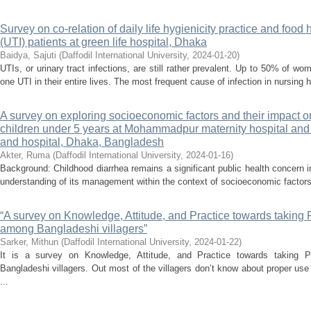
Survey on co-relation of daily life hygienicity practice and food 
(UTI) patients at green life hospital, Dhaka
Baidya, Sajuti
(
Daffodil International University
,
2024-01-20
)
UTIs, or urinary tract infections, are still rather prevalent. Up to 50% of 
one UTI in their entire lives. The most frequent cause of infection in nursing 
A survey on exploring socioeconomic factors and their impac
children under 5 years at Mohammadpur maternity hospital an
and hospital, Dhaka, Bangladesh
Akter, Ruma
(
Daffodil International University
,
2024-01-16
)
Background: Childhood diarrhea remains a significant public health concern
understanding of its management within the context of socioeconomic factors
“A survey on Knowledge, Attitude, and Practice towards taking 
among Bangladeshi villagers”
Sarker, Mithun
(
Daffodil International University
,
2024-01-22
)
It is a survey on Knowledge, Attitude, and Practice towards taking 
Bangladeshi villagers. Out most of the villagers don’t know about proper use
...