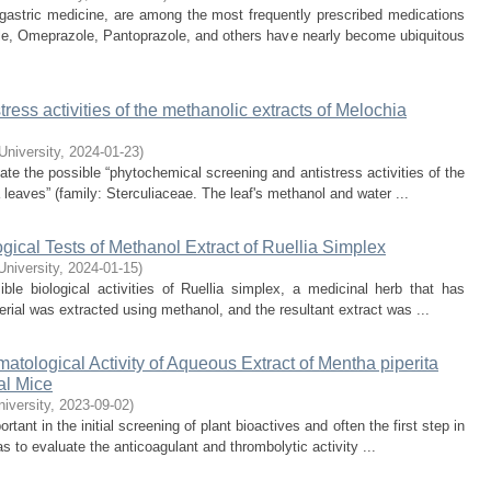
 gastric medicine, are among the most frequently prescribed medications
le, Omeprazole, Pantoprazole, and others have nearly become ubiquitous
ress activities of the methanolic extracts of Melochia
 University
,
2024-01-23
)
te the possible “phytochemical screening and antistress activities of the
 leaves” (family: Sterculiaceae. The leaf's methanol and water ...
ical Tests of Methanol Extract of Ruellia Simplex
University
,
2024-01-15
)
le biological activities of Ruellia simplex, a medicinal herb that has
rial was extracted using methanol, and the resultant extract was ...
ological Activity of Aqueous Extract of Mentha piperita
al Mice
niversity
,
2023-09-02
)
tant in the initial screening of plant bioactives and often the first step in
 to evaluate the anticoagulant and thrombolytic activity ...