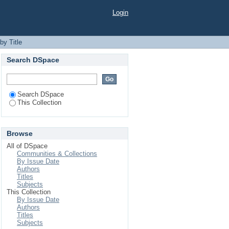
Login
by Title
Search DSpace
Search DSpace
This Collection
Browse
All of DSpace
Communities & Collections
By Issue Date
Authors
Titles
Subjects
This Collection
By Issue Date
Authors
Titles
Subjects