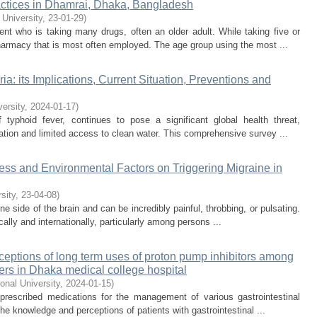
ctices in Dhamrai, Dhaka, Bangladesh
 University
,
23-01-29
)
nt who is taking many drugs, often an older adult. While taking five or
pharmacy that is most often employed. The age group using the most ...
a: its Implications, Current Situation, Preventions and
versity
,
2024-01-17
)
 typhoid fever, continues to pose a significant global health threat,
itation and limited access to clean water. This comprehensive survey ...
ress and Environmental Factors on Triggering Migraine in
rsity
,
23-04-08
)
e side of the brain and can be incredibly painful, throbbing, or pulsating.
ally and internationally, particularly among persons ...
eptions of long term uses of proton pump inhibitors among
ders in Dhaka medical college hospital
ional University
,
2024-01-15
)
 prescribed medications for the management of various gastrointestinal
he knowledge and perceptions of patients with gastrointestinal ...