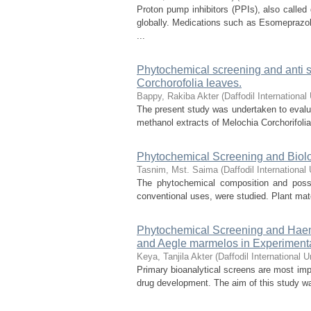
Proton pump inhibitors (PPIs), also called
globally. Medications such as Esomeprazo
...
Phytochemical screening and anti st
Corchorofolia leaves.
Bappy, Rakiba Akter
(
Daffodil International
The present study was undertaken to evalua
methanol extracts of Melochia Corchorifolia
Phytochemical Screening and Biolog
Tasnim, Mst. Saima
(
Daffodil International 
The phytochemical composition and possib
conventional uses, were studied. Plant mate
Phytochemical Screening and Haemat
and Aegle marmelos in Experiment
Keya, Tanjila Akter
(
Daffodil International U
Primary bioanalytical screens are most impor
drug development. The aim of this study was