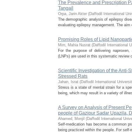
The Prevalence and Prescription Pa
Tangail
Orpa, Jarin Akter
(
Daffodil International Uni
The demographic analysis of epilepsy dise
evaluating epilepsy management. The aim of 
Promising Roles of Lipid Nanoparti
Mim, Mahia Nusrat
(
Daffodil International U
For the purpose of delivering naproxen, 
(LNPs) are used in this systematic review of
Scientific Investigation of the Anti
Stressed Rats
Jahan, Israt
(
Daffodil International Universi
Stress is a state of mental strain for a sp
being, which may result in a variety of illn
A Survey on Analysis of Present P
people of Gazipur Sadar Upazila, 
Ahamed, Monjil
(
Daffodil International Unive
Self-medication has become a common pract
being practiced within the people. For self