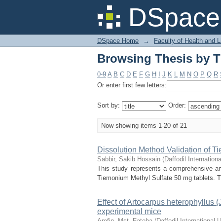
Browsing Thesis by Ti
DSpace 
DSpace Home
→
Faculty of Health and 
Browsing Thesis by Ti
0-9
A
B
C
D
E
F
G
H
I
J
K
L
M
N
O
P
Q
R
Or enter first few letters:
Sort by:
Order:
Now showing items 1-20 of 21
Dissolution Method Validation of T
Sabbir, Sakib Hossain
(
Daffodil Internationa
This study represents a comprehensive ana
Tiemonium Methyl Sulfate 50 mg tablets. Th
Effect of Artocarpus heterophyllus (
experimental mice
Arefin, Mst. Fateha
(
Daffodil International U