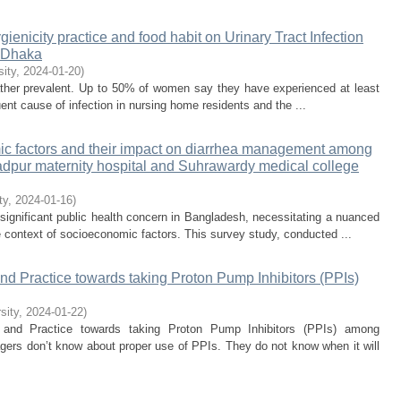
ygienicity practice and food habit on Urinary Tract Infection
, Dhaka
sity
,
2024-01-20
)
l rather prevalent. Up to 50% of women say they have experienced at least
uent cause of infection in nursing home residents and the ...
ic factors and their impact on diarrhea management among
dpur maternity hospital and Suhrawardy medical college
ty
,
2024-01-16
)
ignificant public health concern in Bangladesh, necessitating a nuanced
 context of socioeconomic factors. This survey study, conducted ...
nd Practice towards taking Proton Pump Inhibitors (PPIs)
sity
,
2024-01-22
)
, and Practice towards taking Proton Pump Inhibitors (PPIs) among
lagers don’t know about proper use of PPIs. They do not know when it will