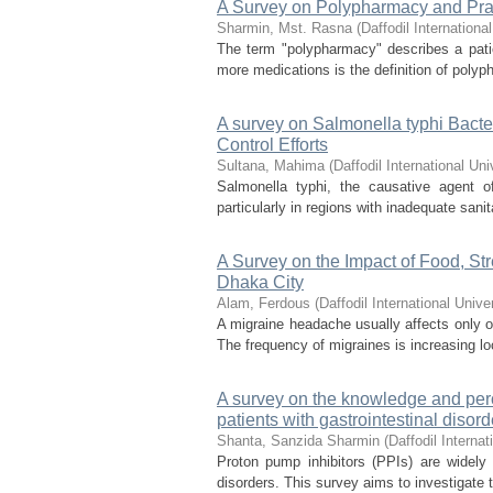
A Survey on Polypharmacy and Pra
Sharmin, Mst. Rasna
(
Daffodil International
The term "polypharmacy" describes a patie
more medications is the definition of poly
A survey on Salmonella typhi Bacteri
Control Efforts
Sultana, Mahima
(
Daffodil International Uni
Salmonella typhi, the causative agent of
particularly in regions with inadequate san
A Survey on the Impact of Food, St
Dhaka City
Alam, Ferdous
(
Daffodil International Unive
A migraine headache usually affects only on
The frequency of migraines is increasing loc
A survey on the knowledge and perc
patients with gastrointestinal disor
Shanta, Sanzida Sharmin
(
Daffodil Internat
Proton pump inhibitors (PPIs) are widely
disorders. This survey aims to investigate t