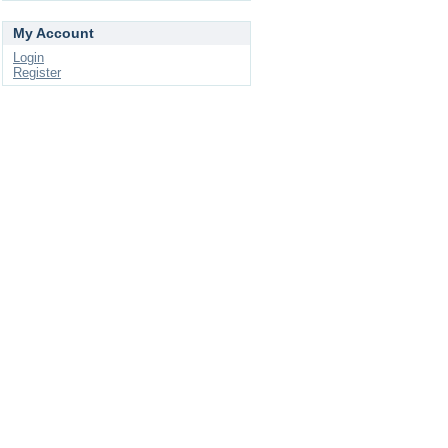
My Account
Login
Register