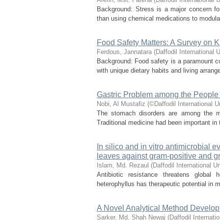
Background: Stress is a major concern for
than using chemical medications to modulat
Food Safety Matters: A Survey on
Ferdous, Jannatara
(
Daffodil International U
Background: Food safety is a paramount con
with unique dietary habits and living arrang
Gastric Problem among the People
Nobi, Al Mustafiz
(
©Daffodil International U
The stomach disorders are among the mos
Traditional medicine had been important in
In silico and in vitro antimicrobial 
leaves against gram-positive and g
Islam, Md. Rezaul
(
Daffodil International Un
Antibiotic resistance threatens global 
heterophyllus has therapeutic potential in m
A Novel Analytical Method Develop
Sarker, Md. Shah Newaj
(
Daffodil Internati