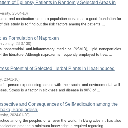
ttern of Epilepsy Patients in Randomly Selected Areas in
versity
,
23-04-18
)
ases and medication use in a population serves as a good foundation for
this study is to find out the risk factors among the patients ...
cles Formulation of Naproxen
niversity
,
23-07-30
)
a nonsteroidal anti-inflammatory medicine (NSAID), lipid nanoparticles
 the literature. Although naproxen is frequently employed to treat ...
-Stress Potential of Selected Herbal Plants in Heat-Induced
ty
,
23-02-18
)
ecific person experiencing issues with their social and environmental well-
esses. Stress is a factor in sickness and disease in 90% of ...
erspective and Consequences of SelfMedication among the
Dhaka, Bangladesh.
rsity
,
2024-01-20
)
ice among the peoples of all over the world. In Bangladesh it has also
-medication practice a minimum knowledge is required regarding ...