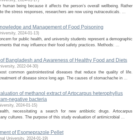
 human being because it affects the person’s overall wellbeing. Rather
e the stress responses, researchers are now using nutraceuticals. ...
 Knowledge and Management of Food Poisoning
niversity
,
2024-01-13
)
cern for public health, and university students represent a demographic
ements that may influence their food safety practices. Methods: ...
 of Bangladesh and Awareness of Healthy Food and Diets
niversity
,
2022-04-30
)
t common gastrointestinal diseases that reduce the quality of life.
 treatment of disease since long ago. The causes of stomachache in ...
evaluation of methanol extract of Artocarpus heterophyllus
ram-negative bacteria
iversity
,
2024-01-15
)
health, necessitating a search for new antibiotic drugs. Artocarpus
any cultures. The purpose of this study evaluation of antimicrobial ...
ment of Esomeprazole Pellet
onal University
,
2024-01-19
)