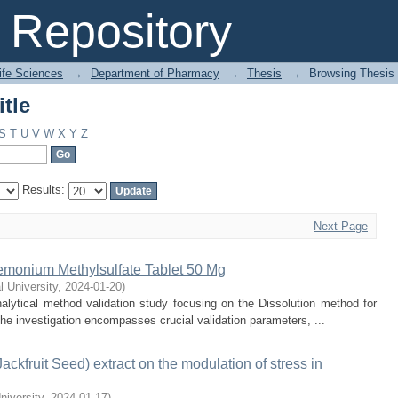
tle
Repository
Life Sciences
→
Department of Pharmacy
→
Thesis
→
Browsing Thesis 
tle
S
T
U
V
W
X
Y
Z
Results:
Next Page
iemonium Methylsulfate Tablet 50 Mg
l University
,
2024-01-20
)
lytical method validation study focusing on the Dissolution method for
e investigation encompasses crucial validation parameters, ...
Jackfruit Seed) extract on the modulation of stress in
niversity
,
2024-01-17
)