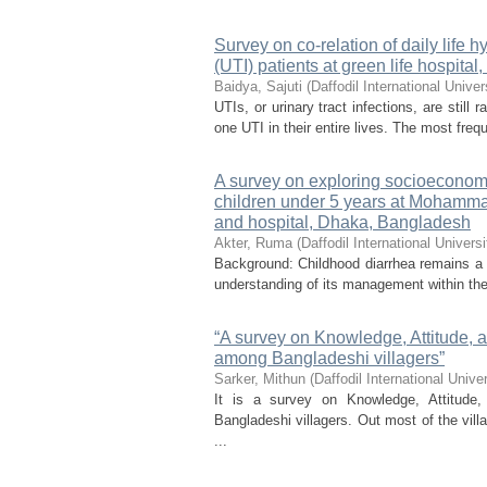
Survey on co-relation of daily life h
(UTI) patients at green life hospital
Baidya, Sajuti
(
Daffodil International Univer
UTIs, or urinary tract infections, are stil
one UTI in their entire lives. The most freq
A survey on exploring socioeconom
children under 5 years at Mohamma
and hospital, Dhaka, Bangladesh
Akter, Ruma
(
Daffodil International Universi
Background: Childhood diarrhea remains a s
understanding of its management within the
“A survey on Knowledge, Attitude, a
among Bangladeshi villagers”
Sarker, Mithun
(
Daffodil International Univer
It is a survey on Knowledge, Attitude
Bangladeshi villagers. Out most of the vil
...