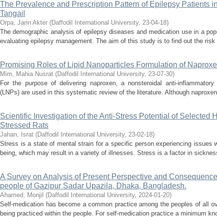
The Prevalence and Prescription Pattern of Epilepsy Patients 
Tangail
Orpa, Jarin Akter
(
Daffodil International University
,
23-04-18
)
The demographic analysis of epilepsy diseases and medication use in a popu
evaluating epilepsy management. The aim of this study is to find out the risk 
Promising Roles of Lipid Nanoparticles Formulation of Naprox
Mim, Mahia Nusrat
(
Daffodil International University
,
23-07-30
)
For the purpose of delivering naproxen, a nonsteroidal anti-inflammatory 
(LNPs) are used in this systematic review of the literature. Although naproxen 
Scientific Investigation of the Anti-Stress Potential of Selected
Stressed Rats
Jahan, Israt
(
Daffodil International University
,
23-02-18
)
Stress is a state of mental strain for a specific person experiencing issues w
being, which may result in a variety of illnesses. Stress is a factor in sickne
A Survey on Analysis of Present Perspective and Consequence
people of Gazipur Sadar Upazila, Dhaka, Bangladesh.
Ahamed, Monjil
(
Daffodil International University
,
2024-01-20
)
Self-medication has become a common practice among the peoples of all ove
being practiced within the people. For self-medication practice a minimum kno