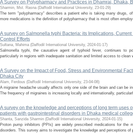
A Survey on Polypharmacy and Practices in Dhamrai, Dhaka, 
Sharmin, Mst. Rasna
(
Daffodil International University
,
23-01-29
)
The term "polypharmacy" describes a patient who is taking many drugs, ofte
more medications is the definition of polypharmacy that is most often employ
A survey on Salmonella typhi Bacteria: its Implications, Current
Control Efforts
Sultana, Mahima
(
Daffodil International University
,
2024-01-17
)
Salmonella typhi, the causative agent of typhoid fever, continues to pos
particularly in regions with inadequate sanitation and limited access to clean
A Survey on the Impact of Food, Stress and Environmental Facto
Dhaka City
Alam, Ferdous
(
Daffodil International University
,
23-04-08
)
A migraine headache usually affects only one side of the brain and can be incr
The frequency of migraines is increasing locally and internationally, particula
A survey on the knowledge and perceptions of long term uses o
patients with gastrointestinal disorders in Dhaka medical colleg
Shanta, Sanzida Sharmin
(
Daffodil International University
,
2024-01-15
)
Proton pump inhibitors (PPIs) are widely prescribed medications for the m
disorders. This survey aims to investigate the knowledge and perceptions of pa