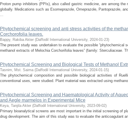
Proton pump inhibitors (PPIs), also called gastric medicine, are among the
globally. Medications such as Esomeprazole, Omeprazole, Pantoprazole, and
...
Phytochemical screening and anti stress activities of the methan
Corchorofolia leaves.
Bappy, Rakiba Akter
(
Daffodil International University
,
2024-01-23
)
The present study was undertaken to evaluate the possible “phytochemical scr
methanol extracts of Melochia Corchorifolia leaves” (family: Sterculiaceae. Th
Phytochemical Screening and Biological Tests of Methanol Extr
Tasnim, Mst. Saima
(
Daffodil International University
,
2024-01-15
)
The phytochemical composition and possible biological activities of Ruell
conventional uses, were studied. Plant material was extracted using methanol,
Phytochemical Screening and Haematological Activity of Aqueou
and Aegle marmelos in Experimental Mice
Keya, Tanjila Akter
(
Daffodil International University
,
2023-09-02
)
Primary bioanalytical screens are most important in the initial screening of pla
drug development. The aim of this study was to evaluate the anticoagulant and