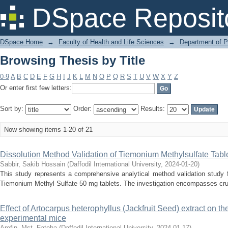
Browsing Thesis by Title
DSpace Reposit
DSpace Home
→
Faculty of Health and Life Sciences
→
Department of 
Browsing Thesis by Title
0-9
A
B
C
D
E
F
G
H
I
J
K
L
M
N
O
P
Q
R
S
T
U
V
W
X
Y
Z
Or enter first few letters:
Sort by:
Order:
Results:
Now showing items 1-20 of 21
Dissolution Method Validation of Tiemonium Methylsulfate Tabl
Sabbir, Sakib Hossain
(
Daffodil International University
,
2024-01-20
)
This study represents a comprehensive analytical method validation study 
Tiemonium Methyl Sulfate 50 mg tablets. The investigation encompasses cruci
Effect of Artocarpus heterophyllus (Jackfruit Seed) extract on th
experimental mice
Arefin, Mst. Fateha
(
Daffodil International University
,
2024-01-17
)