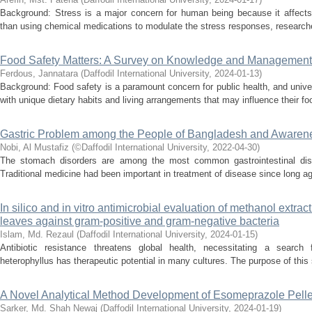
Background: Stress is a major concern for human being because it affects 
than using chemical medications to modulate the stress responses, researcher
Food Safety Matters: A Survey on Knowledge and Management
Ferdous, Jannatara
(
Daffodil International University
,
2024-01-13
)
Background: Food safety is a paramount concern for public health, and univ
with unique dietary habits and living arrangements that may influence their fo
Gastric Problem among the People of Bangladesh and Awarene
Nobi, Al Mustafiz
(
©Daffodil International University
,
2022-04-30
)
The stomach disorders are among the most common gastrointestinal disea
Traditional medicine had been important in treatment of disease since long a
In silico and in vitro antimicrobial evaluation of methanol extrac
leaves against gram-positive and gram-negative bacteria
Islam, Md. Rezaul
(
Daffodil International University
,
2024-01-15
)
Antibiotic resistance threatens global health, necessitating a search 
heterophyllus has therapeutic potential in many cultures. The purpose of this s
A Novel Analytical Method Development of Esomeprazole Pelle
Sarker, Md. Shah Newaj
(
Daffodil International University
,
2024-01-19
)