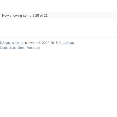
Now showing items 1-20 of 21
DSpace software
copyright © 2002-2015
DuraSpace
Contact Us
|
Send Feedback