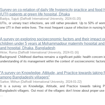
Survey on co-relation of daily life hygienicity practice and food 
(UTI) patients at green life hospital, Dhaka
Baidya, Sajuti
(
Daffodil International University
,
2024-01-20
)
UTIs, or urinary tract infections, are still rather prevalent. Up to 50% of 
one UTI in their entire lives. The most frequent cause of infection in nursing 
A survey on exploring socioeconomic factors and their impac
children under 5 years at Mohammadpur maternity hospital an
and hospital, Dhaka, Bangladesh
Akter, Ruma
(
Daffodil International University
,
2024-01-16
)
Background: Childhood diarrhea remains a significant public health concern
understanding of its management within the context of socioeconomic factors
“A survey on Knowledge, Attitude, and Practice towards taking 
among Bangladeshi villagers”
Sarker, Mithun
(
Daffodil International University
,
2024-01-22
)
It is a survey on Knowledge, Attitude, and Practice towards taking 
Bangladeshi villagers. Out most of the villagers don’t know about proper use
...