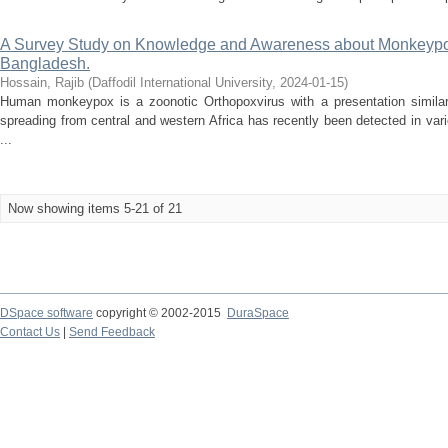
A Survey Study on Knowledge and Awareness about Monkeypo
Bangladesh.
Hossain, Rajib
(
Daffodil International University
,
2024-01-15
)
Human monkeypox is a zoonotic Orthopoxvirus with a presentation similar
spreading from central and western Africa has recently been detected in var
...
Now showing items 5-21 of 21
DSpace software
copyright © 2002-2015
DuraSpace
Contact Us
|
Send Feedback