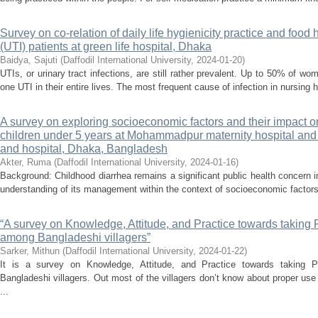
Survey on co-relation of daily life hygienicity practice and food 
(UTI) patients at green life hospital, Dhaka
Baidya, Sajuti
(
Daffodil International University
,
2024-01-20
)
UTIs, or urinary tract infections, are still rather prevalent. Up to 50% of 
one UTI in their entire lives. The most frequent cause of infection in nursing 
A survey on exploring socioeconomic factors and their impac
children under 5 years at Mohammadpur maternity hospital an
and hospital, Dhaka, Bangladesh
Akter, Ruma
(
Daffodil International University
,
2024-01-16
)
Background: Childhood diarrhea remains a significant public health concern
understanding of its management within the context of socioeconomic factors
“A survey on Knowledge, Attitude, and Practice towards taking 
among Bangladeshi villagers”
Sarker, Mithun
(
Daffodil International University
,
2024-01-22
)
It is a survey on Knowledge, Attitude, and Practice towards taking 
Bangladeshi villagers. Out most of the villagers don’t know about proper use
...