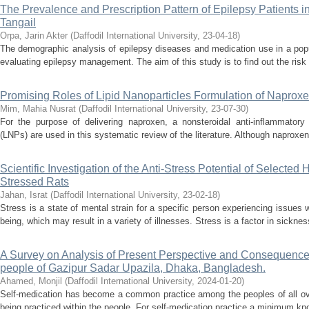
The Prevalence and Prescription Pattern of Epilepsy Patients 
Tangail
Orpa, Jarin Akter
(
Daffodil International University
,
23-04-18
)
The demographic analysis of epilepsy diseases and medication use in a popu
evaluating epilepsy management. The aim of this study is to find out the risk 
Promising Roles of Lipid Nanoparticles Formulation of Naprox
Mim, Mahia Nusrat
(
Daffodil International University
,
23-07-30
)
For the purpose of delivering naproxen, a nonsteroidal anti-inflammatory 
(LNPs) are used in this systematic review of the literature. Although naproxen 
Scientific Investigation of the Anti-Stress Potential of Selected
Stressed Rats
Jahan, Israt
(
Daffodil International University
,
23-02-18
)
Stress is a state of mental strain for a specific person experiencing issues w
being, which may result in a variety of illnesses. Stress is a factor in sickne
A Survey on Analysis of Present Perspective and Consequence
people of Gazipur Sadar Upazila, Dhaka, Bangladesh.
Ahamed, Monjil
(
Daffodil International University
,
2024-01-20
)
Self-medication has become a common practice among the peoples of all ove
being practiced within the people. For self-medication practice a minimum kno