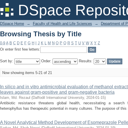
Browsing Thesis by Title
DSpace Reposit
DSpace Home
→
Faculty of Health and Life Sciences
→
Department of 
Browsing Thesis by Title
0-9
A
B
C
D
E
F
G
H
I
J
K
L
M
N
O
P
Q
R
S
T
U
V
W
X
Y
Z
Or enter first few letters:
Sort by:
Order:
Results:
Now showing items 5-21 of 21
In silico and in vitro antimicrobial evaluation of methanol extrac
leaves against gram-positive and gram-negative bacteria
Islam, Md. Rezaul
(
Daffodil International University
,
2024-01-15
)
Antibiotic resistance threatens global health, necessitating a search 
heterophyllus has therapeutic potential in many cultures. The purpose of this s
A Novel Analytical Method Development of Esomeprazole Pelle
Sarker, Md. Shah Newaj
(
Daffodil International University
,
2024-01-19
)