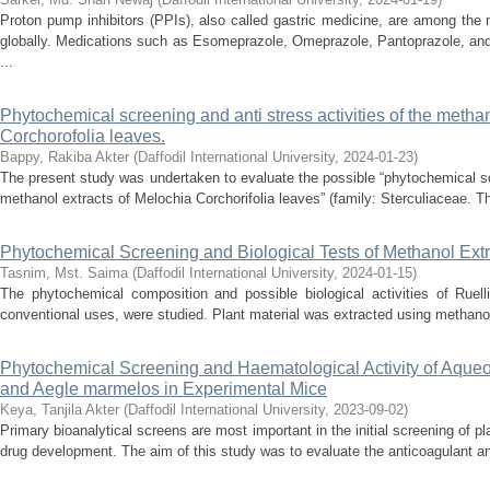
Proton pump inhibitors (PPIs), also called gastric medicine, are among the
globally. Medications such as Esomeprazole, Omeprazole, Pantoprazole, and
...
Phytochemical screening and anti stress activities of the methan
Corchorofolia leaves.
Bappy, Rakiba Akter
(
Daffodil International University
,
2024-01-23
)
The present study was undertaken to evaluate the possible “phytochemical scr
methanol extracts of Melochia Corchorifolia leaves” (family: Sterculiaceae. Th
Phytochemical Screening and Biological Tests of Methanol Extr
Tasnim, Mst. Saima
(
Daffodil International University
,
2024-01-15
)
The phytochemical composition and possible biological activities of Ruell
conventional uses, were studied. Plant material was extracted using methanol,
Phytochemical Screening and Haematological Activity of Aqueou
and Aegle marmelos in Experimental Mice
Keya, Tanjila Akter
(
Daffodil International University
,
2023-09-02
)
Primary bioanalytical screens are most important in the initial screening of pla
drug development. The aim of this study was to evaluate the anticoagulant and