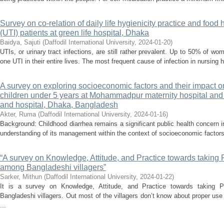
Survey on co-relation of daily life hygienicity practice and food 
(UTI) patients at green life hospital, Dhaka
Baidya, Sajuti
(
Daffodil International University
,
2024-01-20
)
UTIs, or urinary tract infections, are still rather prevalent. Up to 50% of 
one UTI in their entire lives. The most frequent cause of infection in nursing 
A survey on exploring socioeconomic factors and their impac
children under 5 years at Mohammadpur maternity hospital an
and hospital, Dhaka, Bangladesh
Akter, Ruma
(
Daffodil International University
,
2024-01-16
)
Background: Childhood diarrhea remains a significant public health concern
understanding of its management within the context of socioeconomic factors
“A survey on Knowledge, Attitude, and Practice towards taking 
among Bangladeshi villagers”
Sarker, Mithun
(
Daffodil International University
,
2024-01-22
)
It is a survey on Knowledge, Attitude, and Practice towards taking 
Bangladeshi villagers. Out most of the villagers don’t know about proper use
...