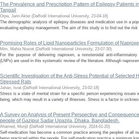
The Prevalence and Prescription Pattern of Epilepsy Patients 
Tangail
Orpa, Jarin Akter
(
Daffodil International University
,
23-04-18
)
The demographic analysis of epilepsy diseases and medication use in a popu
evaluating epilepsy management. The aim of this study is to find out the risk 
Promising Roles of Lipid Nanoparticles Formulation of Naprox
Mim, Mahia Nusrat
(
Daffodil International University
,
23-07-30
)
For the purpose of delivering naproxen, a nonsteroidal anti-inflammatory 
(LNPs) are used in this systematic review of the literature. Although naproxen 
Scientific Investigation of the Anti-Stress Potential of Selected
Stressed Rats
Jahan, Israt
(
Daffodil International University
,
23-02-18
)
Stress is a state of mental strain for a specific person experiencing issues w
being, which may result in a variety of illnesses. Stress is a factor in sickne
A Survey on Analysis of Present Perspective and Consequence
people of Gazipur Sadar Upazila, Dhaka, Bangladesh.
Ahamed, Monjil
(
Daffodil International University
,
2024-01-20
)
Self-medication has become a common practice among the peoples of all ove
being practiced within the people. For self-medication practice a minimum kno