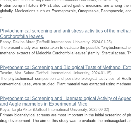
Proton pump inhibitors (PPIs), also called gastric medicine, are among the
globally. Medications such as Esomeprazole, Omeprazole, Pantoprazole, and
...
Phytochemical screening and anti stress activities of the methan
Corchorofolia leaves.
Bappy, Rakiba Akter
(
Daffodil International University
,
2024-01-23
)
The present study was undertaken to evaluate the possible “phytochemical scr
methanol extracts of Melochia Corchorifolia leaves” (family: Sterculiaceae. Th
Phytochemical Screening and Biological Tests of Methanol Extr
Tasnim, Mst. Saima
(
Daffodil International University
,
2024-01-15
)
The phytochemical composition and possible biological activities of Ruell
conventional uses, were studied. Plant material was extracted using methanol,
Phytochemical Screening and Haematological Activity of Aqueou
and Aegle marmelos in Experimental Mice
Keya, Tanjila Akter
(
Daffodil International University
,
2023-09-02
)
Primary bioanalytical screens are most important in the initial screening of pla
drug development. The aim of this study was to evaluate the anticoagulant and