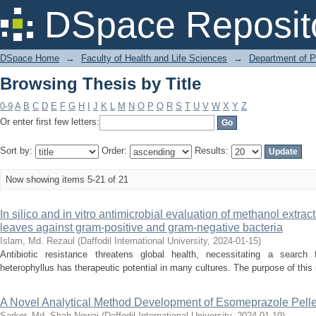
Browsing Thesis by Title
DSpace Reposit
DSpace Home
→
Faculty of Health and Life Sciences
→
Department of 
Browsing Thesis by Title
0-9
A
B
C
D
E
F
G
H
I
J
K
L
M
N
O
P
Q
R
S
T
U
V
W
X
Y
Z
Or enter first few letters:
Sort by:
Order:
Results:
Now showing items 5-21 of 21
In silico and in vitro antimicrobial evaluation of methanol extrac
leaves against gram-positive and gram-negative bacteria
Islam, Md. Rezaul
(
Daffodil International University
,
2024-01-15
)
Antibiotic resistance threatens global health, necessitating a search 
heterophyllus has therapeutic potential in many cultures. The purpose of this s
A Novel Analytical Method Development of Esomeprazole Pelle
Sarker, Md. Shah Newaj
(
Daffodil International University
,
2024-01-19
)