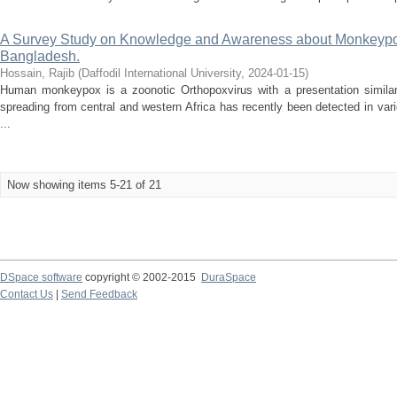
A Survey Study on Knowledge and Awareness about Monkeypo
Bangladesh.
Hossain, Rajib
(
Daffodil International University
,
2024-01-15
)
Human monkeypox is a zoonotic Orthopoxvirus with a presentation similar
spreading from central and western Africa has recently been detected in var
...
Now showing items 5-21 of 21
DSpace software
copyright © 2002-2015
DuraSpace
Contact Us
|
Send Feedback