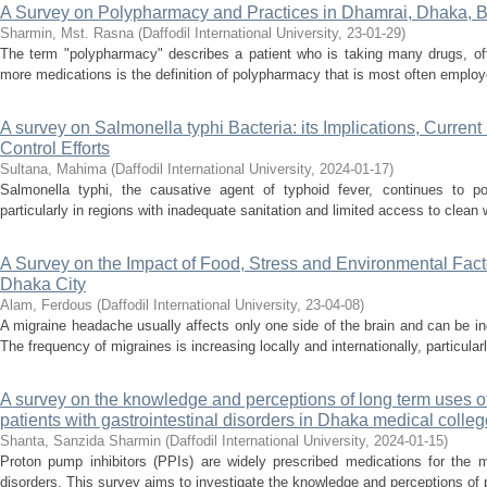
A Survey on Polypharmacy and Practices in Dhamrai, Dhaka, 
Sharmin, Mst. Rasna
(
Daffodil International University
,
23-01-29
)
The term "polypharmacy" describes a patient who is taking many drugs, ofte
more medications is the definition of polypharmacy that is most often employ
A survey on Salmonella typhi Bacteria: its Implications, Current
Control Efforts
Sultana, Mahima
(
Daffodil International University
,
2024-01-17
)
Salmonella typhi, the causative agent of typhoid fever, continues to pos
particularly in regions with inadequate sanitation and limited access to clean
A Survey on the Impact of Food, Stress and Environmental Facto
Dhaka City
Alam, Ferdous
(
Daffodil International University
,
23-04-08
)
A migraine headache usually affects only one side of the brain and can be incr
The frequency of migraines is increasing locally and internationally, particula
A survey on the knowledge and perceptions of long term uses o
patients with gastrointestinal disorders in Dhaka medical colleg
Shanta, Sanzida Sharmin
(
Daffodil International University
,
2024-01-15
)
Proton pump inhibitors (PPIs) are widely prescribed medications for the m
disorders. This survey aims to investigate the knowledge and perceptions of pa