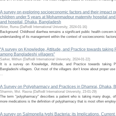
A survey on exploring socioeconomic factors and their impac
children under 5 years at Mohammadpur maternity hospital an
and hospital, Dhaka, Bangladesh
Akter, Ruma
(
Daffodil International University
,
2024-01-16
)
Background: Childhood diarrhea remains a significant public health concern
understanding of its management within the context of socioeconomic factors
“A survey on Knowledge, Attitude, and Practice towards taking 
among Bangladeshi villagers”
Sarker, Mithun
(
Daffodil International University
,
2024-01-22
)
It is a survey on Knowledge, Attitude, and Practice towards taking 
Bangladeshi villagers. Out most of the villagers don’t know about proper use
...
A Survey on Polypharmacy and Practices in Dhamrai, Dhaka, 
Sharmin, Mst. Rasna
(
Daffodil International University
,
23-01-29
)
The term "polypharmacy" describes a patient who is taking many drugs, ofte
more medications is the definition of polypharmacy that is most often employ
A survey on Salmonella typhi Bacteria: its Implications, Current