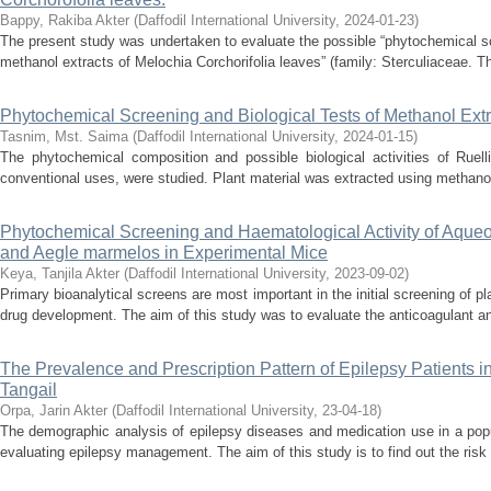
Bappy, Rakiba Akter
(
Daffodil International University
,
2024-01-23
)
The present study was undertaken to evaluate the possible “phytochemical scr
methanol extracts of Melochia Corchorifolia leaves” (family: Sterculiaceae. Th
Phytochemical Screening and Biological Tests of Methanol Extr
Tasnim, Mst. Saima
(
Daffodil International University
,
2024-01-15
)
The phytochemical composition and possible biological activities of Ruell
conventional uses, were studied. Plant material was extracted using methanol,
Phytochemical Screening and Haematological Activity of Aqueou
and Aegle marmelos in Experimental Mice
Keya, Tanjila Akter
(
Daffodil International University
,
2023-09-02
)
Primary bioanalytical screens are most important in the initial screening of pla
drug development. The aim of this study was to evaluate the anticoagulant and
The Prevalence and Prescription Pattern of Epilepsy Patients 
Tangail
Orpa, Jarin Akter
(
Daffodil International University
,
23-04-18
)
The demographic analysis of epilepsy diseases and medication use in a popu
evaluating epilepsy management. The aim of this study is to find out the risk 