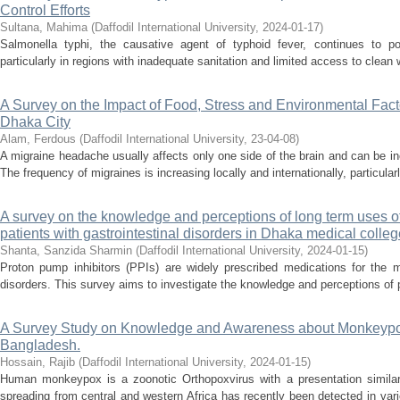
Control Efforts
Sultana, Mahima
(
Daffodil International University
,
2024-01-17
)
Salmonella typhi, the causative agent of typhoid fever, continues to pos
particularly in regions with inadequate sanitation and limited access to clean
A Survey on the Impact of Food, Stress and Environmental Facto
Dhaka City
Alam, Ferdous
(
Daffodil International University
,
23-04-08
)
A migraine headache usually affects only one side of the brain and can be incr
The frequency of migraines is increasing locally and internationally, particula
A survey on the knowledge and perceptions of long term uses o
patients with gastrointestinal disorders in Dhaka medical colleg
Shanta, Sanzida Sharmin
(
Daffodil International University
,
2024-01-15
)
Proton pump inhibitors (PPIs) are widely prescribed medications for the m
disorders. This survey aims to investigate the knowledge and perceptions of pa
A Survey Study on Knowledge and Awareness about Monkeypo
Bangladesh.
Hossain, Rajib
(
Daffodil International University
,
2024-01-15
)
Human monkeypox is a zoonotic Orthopoxvirus with a presentation similar
spreading from central and western Africa has recently been detected in var