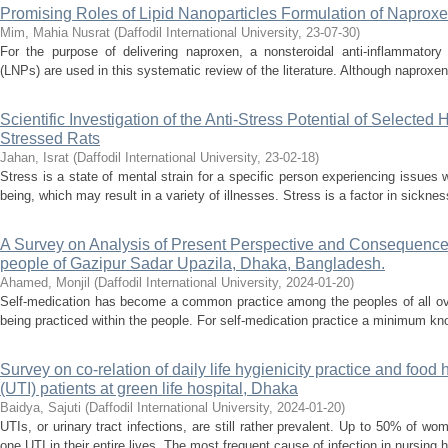
Promising Roles of Lipid Nanoparticles Formulation of Naprox
Mim, Mahia Nusrat
(
Daffodil International University
,
23-07-30
)
For the purpose of delivering naproxen, a nonsteroidal anti-inflammatory 
(LNPs) are used in this systematic review of the literature. Although naproxen 
Scientific Investigation of the Anti-Stress Potential of Selected
Stressed Rats
Jahan, Israt
(
Daffodil International University
,
23-02-18
)
Stress is a state of mental strain for a specific person experiencing issues w
being, which may result in a variety of illnesses. Stress is a factor in sickne
A Survey on Analysis of Present Perspective and Consequence
people of Gazipur Sadar Upazila, Dhaka, Bangladesh.
Ahamed, Monjil
(
Daffodil International University
,
2024-01-20
)
Self-medication has become a common practice among the peoples of all ove
being practiced within the people. For self-medication practice a minimum kno
Survey on co-relation of daily life hygienicity practice and food 
(UTI) patients at green life hospital, Dhaka
Baidya, Sajuti
(
Daffodil International University
,
2024-01-20
)
UTIs, or urinary tract infections, are still rather prevalent. Up to 50% of 
one UTI in their entire lives. The most frequent cause of infection in nursing 