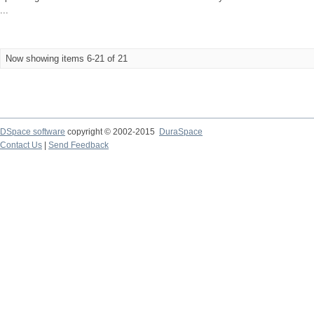
...
Now showing items 6-21 of 21
DSpace software
copyright © 2002-2015
DuraSpace
Contact Us
|
Send Feedback