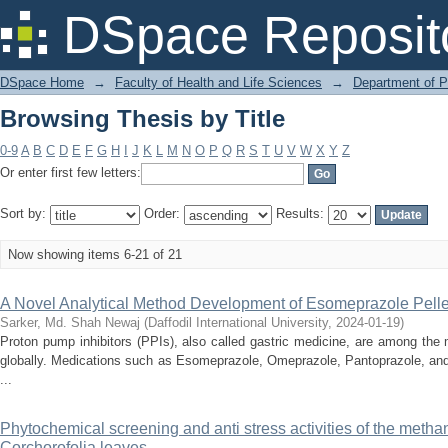
Browsing Thesis by Title
DSpace Reposit
DSpace Home
→
Faculty of Health and Life Sciences
→
Department of 
Browsing Thesis by Title
0-9
A
B
C
D
E
F
G
H
I
J
K
L
M
N
O
P
Q
R
S
T
U
V
W
X
Y
Z
Or enter first few letters:
Sort by:
Order:
Results:
Now showing items 6-21 of 21
A Novel Analytical Method Development of Esomeprazole Pelle
Sarker, Md. Shah Newaj
(
Daffodil International University
,
2024-01-19
)
Proton pump inhibitors (PPIs), also called gastric medicine, are among the
globally. Medications such as Esomeprazole, Omeprazole, Pantoprazole, and
...
Phytochemical screening and anti stress activities of the methan
Corchorofolia leaves.