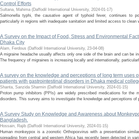
Control Efforts
Sultana, Mahima
(
Daffodil International University
,
2024-01-17
)
Salmonella typhi, the causative agent of typhoid fever, continues to pos
particularly in regions with inadequate sanitation and limited access to clean
A Survey on the Impact of Food, Stress and Environmental Facto
Dhaka City
Alam, Ferdous
(
Daffodil International University
,
23-04-08
)
A migraine headache usually affects only one side of the brain and can be incr
The frequency of migraines is increasing locally and internationally, particula
A survey on the knowledge and perceptions of long term uses o
patients with gastrointestinal disorders in Dhaka medical colleg
Shanta, Sanzida Sharmin
(
Daffodil International University
,
2024-01-15
)
Proton pump inhibitors (PPIs) are widely prescribed medications for the m
disorders. This survey aims to investigate the knowledge and perceptions of pa
A Survey Study on Knowledge and Awareness about Monkeypo
Bangladesh.
Hossain, Rajib
(
Daffodil International University
,
2024-01-15
)
Human monkeypox is a zoonotic Orthopoxvirus with a presentation similar
spreading from central and western Africa has recently been detected in var