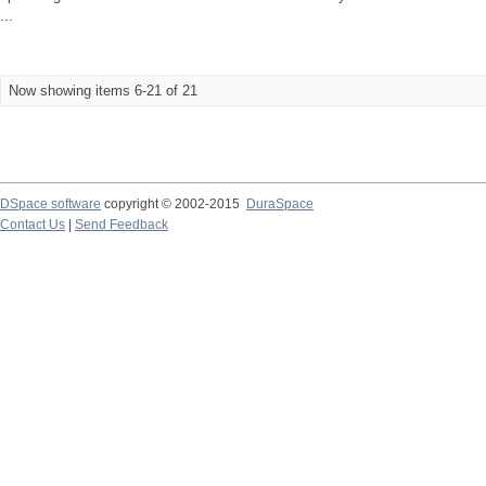
...
Now showing items 6-21 of 21
DSpace software
copyright © 2002-2015
DuraSpace
Contact Us
|
Send Feedback