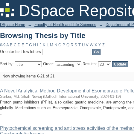
Browsing Thesis by Title
DSpace Reposit
DSpace Home
→
Faculty of Health and Life Sciences
→
Department of 
Browsing Thesis by Title
0-9
A
B
C
D
E
F
G
H
I
J
K
L
M
N
O
P
Q
R
S
T
U
V
W
X
Y
Z
Or enter first few letters:
Sort by:
Order:
Results:
Now showing items 6-21 of 21
A Novel Analytical Method Development of Esomeprazole Pelle
Sarker, Md. Shah Newaj
(
Daffodil International University
,
2024-01-19
)
Proton pump inhibitors (PPIs), also called gastric medicine, are among the
globally. Medications such as Esomeprazole, Omeprazole, Pantoprazole, and
...
Phytochemical screening and anti stress activities of the methan
Corchorofolia leaves.