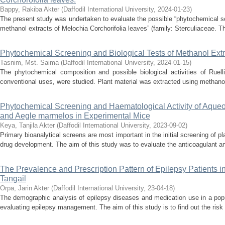
Bappy, Rakiba Akter
(
Daffodil International University
,
2024-01-23
)
The present study was undertaken to evaluate the possible “phytochemical scr
methanol extracts of Melochia Corchorifolia leaves” (family: Sterculiaceae. Th
Phytochemical Screening and Biological Tests of Methanol Extr
Tasnim, Mst. Saima
(
Daffodil International University
,
2024-01-15
)
The phytochemical composition and possible biological activities of Ruell
conventional uses, were studied. Plant material was extracted using methanol,
Phytochemical Screening and Haematological Activity of Aqueou
and Aegle marmelos in Experimental Mice
Keya, Tanjila Akter
(
Daffodil International University
,
2023-09-02
)
Primary bioanalytical screens are most important in the initial screening of pla
drug development. The aim of this study was to evaluate the anticoagulant and
The Prevalence and Prescription Pattern of Epilepsy Patients 
Tangail
Orpa, Jarin Akter
(
Daffodil International University
,
23-04-18
)
The demographic analysis of epilepsy diseases and medication use in a popu
evaluating epilepsy management. The aim of this study is to find out the risk 