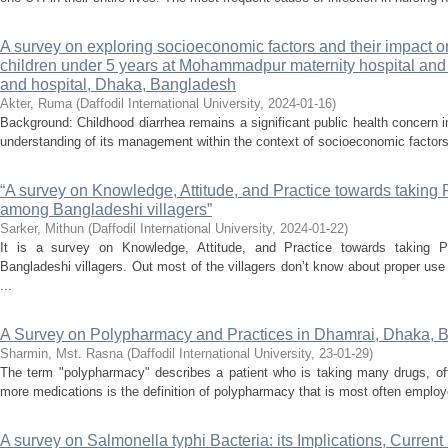
A survey on exploring socioeconomic factors and their impac
children under 5 years at Mohammadpur maternity hospital an
and hospital, Dhaka, Bangladesh
Akter, Ruma
(
Daffodil International University
,
2024-01-16
)
Background: Childhood diarrhea remains a significant public health concern
understanding of its management within the context of socioeconomic factors
“A survey on Knowledge, Attitude, and Practice towards taking 
among Bangladeshi villagers”
Sarker, Mithun
(
Daffodil International University
,
2024-01-22
)
It is a survey on Knowledge, Attitude, and Practice towards taking 
Bangladeshi villagers. Out most of the villagers don’t know about proper use
...
A Survey on Polypharmacy and Practices in Dhamrai, Dhaka, 
Sharmin, Mst. Rasna
(
Daffodil International University
,
23-01-29
)
The term "polypharmacy" describes a patient who is taking many drugs, ofte
more medications is the definition of polypharmacy that is most often employ
A survey on Salmonella typhi Bacteria: its Implications, Current