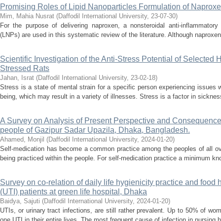
Promising Roles of Lipid Nanoparticles Formulation of Naprox
Mim, Mahia Nusrat
(
Daffodil International University
,
23-07-30
)
For the purpose of delivering naproxen, a nonsteroidal anti-inflammatory 
(LNPs) are used in this systematic review of the literature. Although naproxen 
Scientific Investigation of the Anti-Stress Potential of Selected
Stressed Rats
Jahan, Israt
(
Daffodil International University
,
23-02-18
)
Stress is a state of mental strain for a specific person experiencing issues w
being, which may result in a variety of illnesses. Stress is a factor in sickne
A Survey on Analysis of Present Perspective and Consequence
people of Gazipur Sadar Upazila, Dhaka, Bangladesh.
Ahamed, Monjil
(
Daffodil International University
,
2024-01-20
)
Self-medication has become a common practice among the peoples of all ove
being practiced within the people. For self-medication practice a minimum kno
Survey on co-relation of daily life hygienicity practice and food 
(UTI) patients at green life hospital, Dhaka
Baidya, Sajuti
(
Daffodil International University
,
2024-01-20
)
UTIs, or urinary tract infections, are still rather prevalent. Up to 50% of 
one UTI in their entire lives. The most frequent cause of infection in nursing 