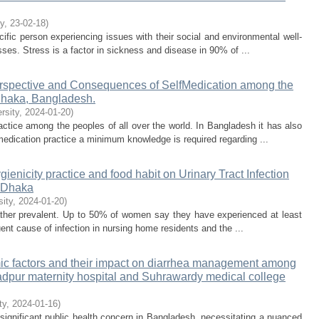
ty
,
23-02-18
)
ecific person experiencing issues with their social and environmental well-
esses. Stress is a factor in sickness and disease in 90% of ...
erspective and Consequences of SelfMedication among the
Dhaka, Bangladesh.
rsity
,
2024-01-20
)
ice among the peoples of all over the world. In Bangladesh it has also
-medication practice a minimum knowledge is required regarding ...
ygienicity practice and food habit on Urinary Tract Infection
, Dhaka
sity
,
2024-01-20
)
l rather prevalent. Up to 50% of women say they have experienced at least
uent cause of infection in nursing home residents and the ...
ic factors and their impact on diarrhea management among
dpur maternity hospital and Suhrawardy medical college
ty
,
2024-01-16
)
ignificant public health concern in Bangladesh, necessitating a nuanced