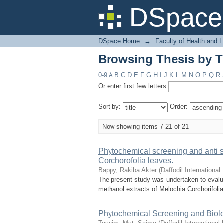
Browsing Thesis by Ti
DSpace 
DSpace Home
→
Faculty of Health and 
Browsing Thesis by Ti
0-9
A
B
C
D
E
F
G
H
I
J
K
L
M
N
O
P
Q
R
Or enter first few letters:
Sort by:
Order:
Now showing items 7-21 of 21
Phytochemical screening and anti st
Corchorofolia leaves.
Bappy, Rakiba Akter
(
Daffodil International
The present study was undertaken to evalua
methanol extracts of Melochia Corchorifolia
Phytochemical Screening and Biolog
Tasnim, Mst. Saima
(
Daffodil International 