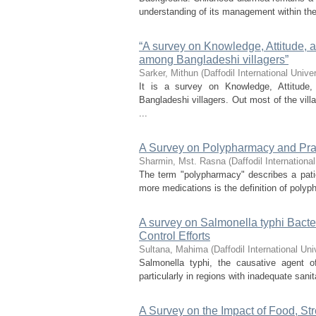
understanding of its management within the
“A survey on Knowledge, Attitude, a
among Bangladeshi villagers”
Sarker, Mithun
(
Daffodil International Univer
It is a survey on Knowledge, Attitude
Bangladeshi villagers. Out most of the vil
...
A Survey on Polypharmacy and Pra
Sharmin, Mst. Rasna
(
Daffodil International
The term "polypharmacy" describes a patie
more medications is the definition of poly
A survey on Salmonella typhi Bacteri
Control Efforts
Sultana, Mahima
(
Daffodil International Uni
Salmonella typhi, the causative agent of
particularly in regions with inadequate san
A Survey on the Impact of Food, St