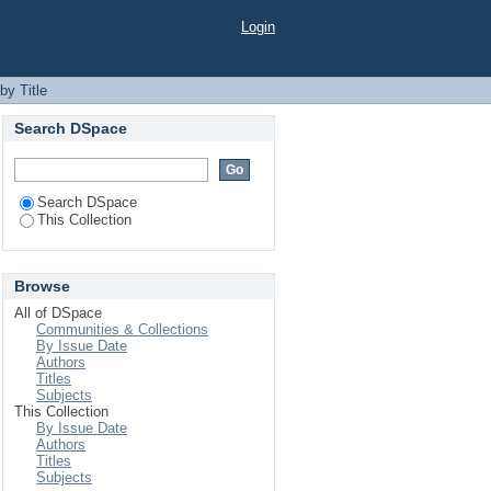
Login
by Title
Search DSpace
Search DSpace
This Collection
Browse
All of DSpace
Communities & Collections
By Issue Date
Authors
Titles
Subjects
This Collection
By Issue Date
Authors
Titles
Subjects