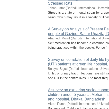
Stressed Rats
Jahan, Israt
(
Daffodil International Universi
Stress is a state of mental strain for a sp
being, which may result in a variety of illn
A Survey on Analysis of Present P
people of Gazipur Sadar Upazila, 
Ahamed, Monjil
(
Daffodil International Unive
Self-medication has become a common pract
being practiced within the people. For self
Survey on co-relation of daily life h
(UTI) patients at green life hospital
Baidya, Sajuti
(
Daffodil International Univer
UTIs, or urinary tract infections, are stil
one UTI in their entire lives. The most freq
A survey on exploring socioeconom
children under 5 years at Mohamma
and hospital, Dhaka, Bangladesh
Akter, Ruma
(
Daffodil International Universi
Background: Childhood diarrhea remains a s