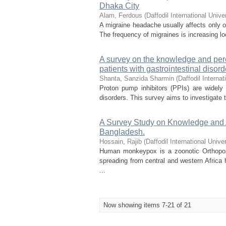
Dhaka City
Alam, Ferdous
(
Daffodil International Unive
A migraine headache usually affects only on
The frequency of migraines is increasing loc
A survey on the knowledge and perc
patients with gastrointestinal disor
Shanta, Sanzida Sharmin
(
Daffodil Internat
Proton pump inhibitors (PPIs) are widely
disorders. This survey aims to investigate t
A Survey Study on Knowledge and
Bangladesh.
Hossain, Rajib
(
Daffodil International Univer
Human monkeypox is a zoonotic Orthopoxv
spreading from central and western Africa 
...
Now showing items 7-21 of 21