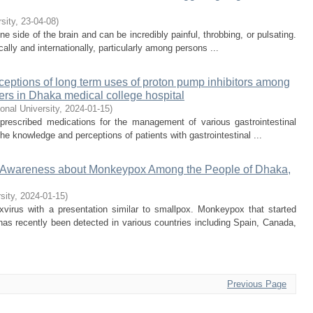
rsity
,
23-04-08
)
e side of the brain and can be incredibly painful, throbbing, or pulsating.
ally and internationally, particularly among persons ...
eptions of long term uses of proton pump inhibitors among
ders in Dhaka medical college hospital
ional University
,
2024-01-15
)
 prescribed medications for the management of various gastrointestinal
he knowledge and perceptions of patients with gastrointestinal ...
 Awareness about Monkeypox Among the People of Dhaka,
sity
,
2024-01-15
)
irus with a presentation similar to smallpox. Monkeypox that started
has recently been detected in various countries including Spain, Canada,
Previous Page