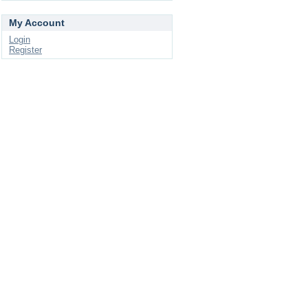
My Account
Login
Register