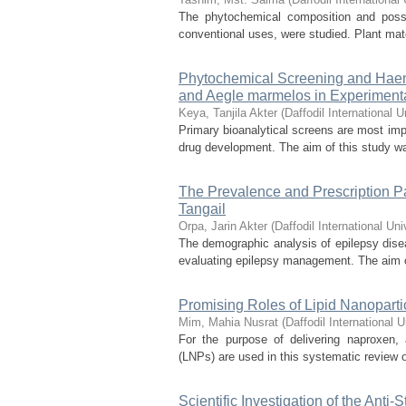
The phytochemical composition and possib
conventional uses, were studied. Plant mate
Phytochemical Screening and Haemat
and Aegle marmelos in Experiment
Keya, Tanjila Akter
(
Daffodil International U
Primary bioanalytical screens are most impor
drug development. The aim of this study was
The Prevalence and Prescription Pa
Tangail
Orpa, Jarin Akter
(
Daffodil International Uni
The demographic analysis of epilepsy dise
evaluating epilepsy management. The aim of 
Promising Roles of Lipid Nanoparti
Mim, Mahia Nusrat
(
Daffodil International U
For the purpose of delivering naproxen, 
(LNPs) are used in this systematic review of
Scientific Investigation of the Anti