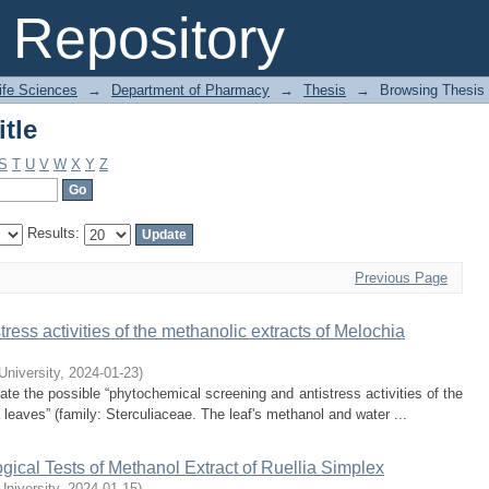
tle
Repository
Life Sciences
→
Department of Pharmacy
→
Thesis
→
Browsing Thesis 
tle
S
T
U
V
W
X
Y
Z
Results:
Previous Page
ress activities of the methanolic extracts of Melochia
 University
,
2024-01-23
)
te the possible “phytochemical screening and antistress activities of the
 leaves” (family: Sterculiaceae. The leaf's methanol and water ...
ical Tests of Methanol Extract of Ruellia Simplex
University
,
2024-01-15
)