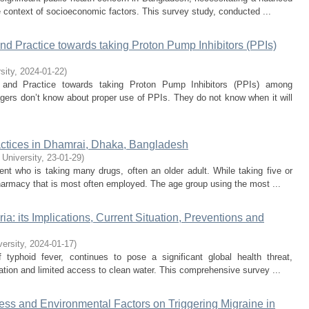
 context of socioeconomic factors. This survey study, conducted ...
nd Practice towards taking Proton Pump Inhibitors (PPIs)
sity
,
2024-01-22
)
, and Practice towards taking Proton Pump Inhibitors (PPIs) among
lagers don’t know about proper use of PPIs. They do not know when it will
ctices in Dhamrai, Dhaka, Bangladesh
 University
,
23-01-29
)
nt who is taking many drugs, often an older adult. While taking five or
pharmacy that is most often employed. The age group using the most ...
a: its Implications, Current Situation, Preventions and
versity
,
2024-01-17
)
 typhoid fever, continues to pose a significant global health threat,
itation and limited access to clean water. This comprehensive survey ...
ress and Environmental Factors on Triggering Migraine in