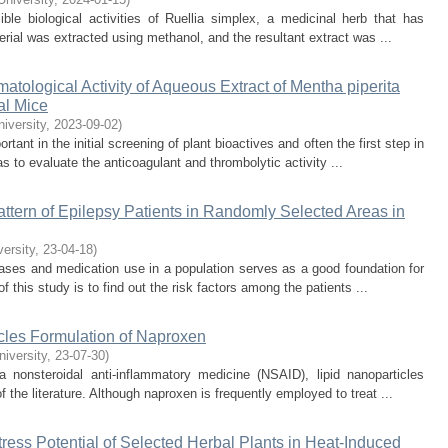
le biological activities of Ruellia simplex, a medicinal herb that has
rial was extracted using methanol, and the resultant extract was ...
ological Activity of Aqueous Extract of Mentha piperita
al Mice
niversity
,
2023-09-02
)
tant in the initial screening of plant bioactives and often the first step in
 to evaluate the anticoagulant and thrombolytic activity ...
ttern of Epilepsy Patients in Randomly Selected Areas in
versity
,
23-04-18
)
ases and medication use in a population serves as a good foundation for
this study is to find out the risk factors among the patients ...
cles Formulation of Naproxen
niversity
,
23-07-30
)
a nonsteroidal anti-inflammatory medicine (NSAID), lipid nanoparticles
 the literature. Although naproxen is frequently employed to treat ...
-Stress Potential of Selected Herbal Plants in Heat-Induced