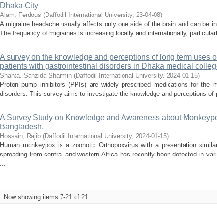
Dhaka City
Alam, Ferdous
(
Daffodil International University
,
23-04-08
)
A migraine headache usually affects only one side of the brain and can be incr
The frequency of migraines is increasing locally and internationally, particula
A survey on the knowledge and perceptions of long term uses o
patients with gastrointestinal disorders in Dhaka medical colleg
Shanta, Sanzida Sharmin
(
Daffodil International University
,
2024-01-15
)
Proton pump inhibitors (PPIs) are widely prescribed medications for the m
disorders. This survey aims to investigate the knowledge and perceptions of pa
A Survey Study on Knowledge and Awareness about Monkeypo
Bangladesh.
Hossain, Rajib
(
Daffodil International University
,
2024-01-15
)
Human monkeypox is a zoonotic Orthopoxvirus with a presentation similar
spreading from central and western Africa has recently been detected in var
...
Now showing items 7-21 of 21