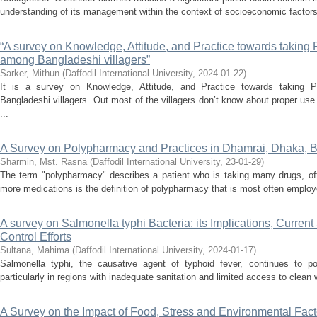
understanding of its management within the context of socioeconomic factors
“A survey on Knowledge, Attitude, and Practice towards taking 
among Bangladeshi villagers”
Sarker, Mithun
(
Daffodil International University
,
2024-01-22
)
It is a survey on Knowledge, Attitude, and Practice towards taking 
Bangladeshi villagers. Out most of the villagers don’t know about proper use
...
A Survey on Polypharmacy and Practices in Dhamrai, Dhaka, 
Sharmin, Mst. Rasna
(
Daffodil International University
,
23-01-29
)
The term "polypharmacy" describes a patient who is taking many drugs, ofte
more medications is the definition of polypharmacy that is most often employ
A survey on Salmonella typhi Bacteria: its Implications, Current
Control Efforts
Sultana, Mahima
(
Daffodil International University
,
2024-01-17
)
Salmonella typhi, the causative agent of typhoid fever, continues to pos
particularly in regions with inadequate sanitation and limited access to clean
A Survey on the Impact of Food, Stress and Environmental Facto