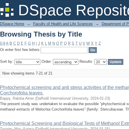
Browsing Thesis by Title
DSpace Reposit
DSpace Home
→
Faculty of Health and Life Sciences
→
Department of 
Browsing Thesis by Title
0-9
A
B
C
D
E
F
G
H
I
J
K
L
M
N
O
P
Q
R
S
T
U
V
W
X
Y
Z
Or enter first few letters:
Sort by:
Order:
Results:
Now showing items 7-21 of 21
Phytochemical screening and anti stress activities of the methan
Corchorofolia leaves.
Bappy, Rakiba Akter
(
Daffodil International University
,
2024-01-23
)
The present study was undertaken to evaluate the possible “phytochemical scr
methanol extracts of Melochia Corchorifolia leaves” (family: Sterculiaceae. Th
Phytochemical Screening and Biological Tests of Methanol Extr
Tasnim, Mst. Saima
(
Daffodil International University
,
2024-01-15
)