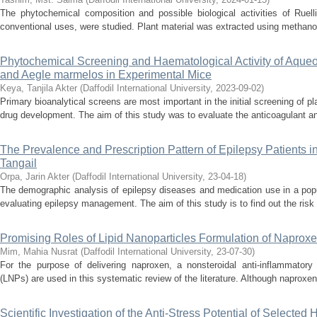
The phytochemical composition and possible biological activities of Ruell
conventional uses, were studied. Plant material was extracted using methanol,
Phytochemical Screening and Haematological Activity of Aqueou
and Aegle marmelos in Experimental Mice
Keya, Tanjila Akter
(
Daffodil International University
,
2023-09-02
)
Primary bioanalytical screens are most important in the initial screening of pla
drug development. The aim of this study was to evaluate the anticoagulant and
The Prevalence and Prescription Pattern of Epilepsy Patients 
Tangail
Orpa, Jarin Akter
(
Daffodil International University
,
23-04-18
)
The demographic analysis of epilepsy diseases and medication use in a popu
evaluating epilepsy management. The aim of this study is to find out the risk 
Promising Roles of Lipid Nanoparticles Formulation of Naprox
Mim, Mahia Nusrat
(
Daffodil International University
,
23-07-30
)
For the purpose of delivering naproxen, a nonsteroidal anti-inflammatory 
(LNPs) are used in this systematic review of the literature. Although naproxen 
Scientific Investigation of the Anti-Stress Potential of Selected