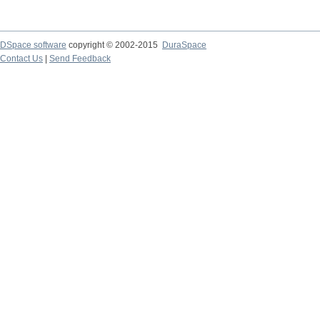
DSpace software
copyright © 2002-2015
DuraSpace
Contact Us
|
Send Feedback