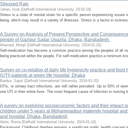
Stressed Rats
Jahan, Israt
(
Daffodil International University
,
23-02-18
)
Stress is a state of mental strain for a specific person experiencing issues w
being, which may result in a variety of illnesses. Stress is a factor in sickne
A Survey on Analysis of Present Perspective and Consequence
people of Gazipur Sadar Upazila, Dhaka, Bangladesh.
Ahamed, Monjil
(
Daffodil International University
,
2024-01-20
)
Self-medication has become a common practice among the peoples of all ove
being practiced within the people. For self-medication practice a minimum kno
Survey on co-relation of daily life hygienicity practice and food 
(UTI) patients at green life hospital, Dhaka
Baidya, Sajuti
(
Daffodil International University
,
2024-01-20
)
UTIs, or urinary tract infections, are still rather prevalent. Up to 50% of 
one UTI in their entire lives. The most frequent cause of infection in nursing 
A survey on exploring socioeconomic factors and their impac
children under 5 years at Mohammadpur maternity hospital an
and hospital, Dhaka, Bangladesh
Akter, Ruma
(
Daffodil International University
,
2024-01-16
)
Background: Childhood diarrhea remains a significant public health concern