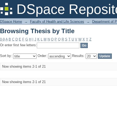
Browsing Thesis by Title
DSpace Reposit
DSpace Home
→
Faculty of Health and Life Sciences
→
Department of 
Browsing Thesis by Title
0-9
A
B
C
D
E
F
G
H
I
J
K
L
M
N
O
P
Q
R
S
T
U
V
W
X
Y
Z
Or enter first few letters:
Sort by:
Order:
Results:
Now showing items 2-1 of 21
Now showing items 2-1 of 21