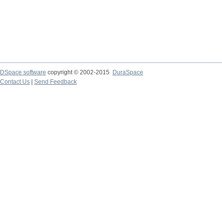
DSpace software
copyright © 2002-2015
DuraSpace
Contact Us
|
Send Feedback