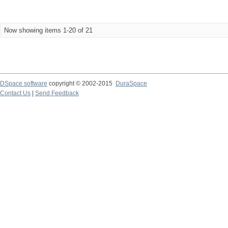
Now showing items 1-20 of 21
DSpace software
copyright © 2002-2015
DuraSpace
Contact Us
|
Send Feedback