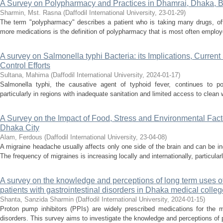
A Survey on Polypharmacy and Practices in Dhamrai, Dhaka, 
Sharmin, Mst. Rasna
(
Daffodil International University
,
23-01-29
)
The term "polypharmacy" describes a patient who is taking many drugs, ofte
more medications is the definition of polypharmacy that is most often employ
A survey on Salmonella typhi Bacteria: its Implications, Current
Control Efforts
Sultana, Mahima
(
Daffodil International University
,
2024-01-17
)
Salmonella typhi, the causative agent of typhoid fever, continues to pos
particularly in regions with inadequate sanitation and limited access to clean
A Survey on the Impact of Food, Stress and Environmental Facto
Dhaka City
Alam, Ferdous
(
Daffodil International University
,
23-04-08
)
A migraine headache usually affects only one side of the brain and can be incr
The frequency of migraines is increasing locally and internationally, particula
A survey on the knowledge and perceptions of long term uses o
patients with gastrointestinal disorders in Dhaka medical colleg
Shanta, Sanzida Sharmin
(
Daffodil International University
,
2024-01-15
)
Proton pump inhibitors (PPIs) are widely prescribed medications for the m
disorders. This survey aims to investigate the knowledge and perceptions of pa