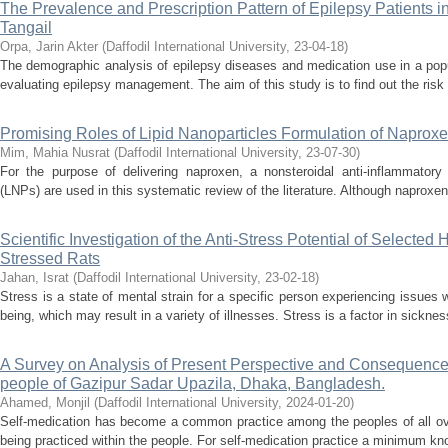
The Prevalence and Prescription Pattern of Epilepsy Patients 
Tangail
Orpa, Jarin Akter
(
Daffodil International University
,
23-04-18
)
The demographic analysis of epilepsy diseases and medication use in a popu
evaluating epilepsy management. The aim of this study is to find out the risk 
Promising Roles of Lipid Nanoparticles Formulation of Naprox
Mim, Mahia Nusrat
(
Daffodil International University
,
23-07-30
)
For the purpose of delivering naproxen, a nonsteroidal anti-inflammatory 
(LNPs) are used in this systematic review of the literature. Although naproxen 
Scientific Investigation of the Anti-Stress Potential of Selected
Stressed Rats
Jahan, Israt
(
Daffodil International University
,
23-02-18
)
Stress is a state of mental strain for a specific person experiencing issues w
being, which may result in a variety of illnesses. Stress is a factor in sickne
A Survey on Analysis of Present Perspective and Consequence
people of Gazipur Sadar Upazila, Dhaka, Bangladesh.
Ahamed, Monjil
(
Daffodil International University
,
2024-01-20
)
Self-medication has become a common practice among the peoples of all ove
being practiced within the people. For self-medication practice a minimum kno