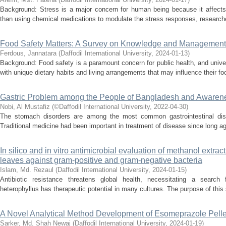
Background: Stress is a major concern for human being because it affects 
than using chemical medications to modulate the stress responses, researcher
Food Safety Matters: A Survey on Knowledge and Management
Ferdous, Jannatara
(
Daffodil International University
,
2024-01-13
)
Background: Food safety is a paramount concern for public health, and univ
with unique dietary habits and living arrangements that may influence their fo
Gastric Problem among the People of Bangladesh and Awarene
Nobi, Al Mustafiz
(
©Daffodil International University
,
2022-04-30
)
The stomach disorders are among the most common gastrointestinal disea
Traditional medicine had been important in treatment of disease since long a
In silico and in vitro antimicrobial evaluation of methanol extrac
leaves against gram-positive and gram-negative bacteria
Islam, Md. Rezaul
(
Daffodil International University
,
2024-01-15
)
Antibiotic resistance threatens global health, necessitating a search 
heterophyllus has therapeutic potential in many cultures. The purpose of this s
A Novel Analytical Method Development of Esomeprazole Pelle
Sarker, Md. Shah Newaj
(
Daffodil International University
,
2024-01-19
)