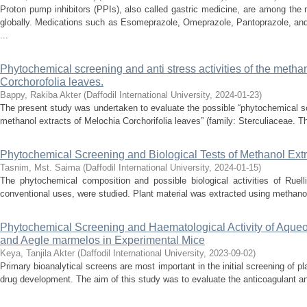
Proton pump inhibitors (PPIs), also called gastric medicine, are among the
globally. Medications such as Esomeprazole, Omeprazole, Pantoprazole, and
...
Phytochemical screening and anti stress activities of the methan
Corchorofolia leaves.
Bappy, Rakiba Akter
(
Daffodil International University
,
2024-01-23
)
The present study was undertaken to evaluate the possible “phytochemical scr
methanol extracts of Melochia Corchorifolia leaves” (family: Sterculiaceae. Th
Phytochemical Screening and Biological Tests of Methanol Extr
Tasnim, Mst. Saima
(
Daffodil International University
,
2024-01-15
)
The phytochemical composition and possible biological activities of Ruell
conventional uses, were studied. Plant material was extracted using methanol,
Phytochemical Screening and Haematological Activity of Aqueou
and Aegle marmelos in Experimental Mice
Keya, Tanjila Akter
(
Daffodil International University
,
2023-09-02
)
Primary bioanalytical screens are most important in the initial screening of pla
drug development. The aim of this study was to evaluate the anticoagulant and