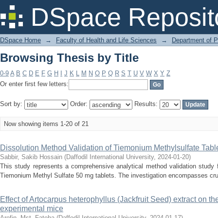
Browsing Thesis by Title
DSpace Reposit
DSpace Home
→
Faculty of Health and Life Sciences
→
Department of 
Browsing Thesis by Title
0-9
A
B
C
D
E
F
G
H
I
J
K
L
M
N
O
P
Q
R
S
T
U
V
W
X
Y
Z
Or enter first few letters:
Sort by:
Order:
Results:
Now showing items 1-20 of 21
Dissolution Method Validation of Tiemonium Methylsulfate Tabl
Sabbir, Sakib Hossain
(
Daffodil International University
,
2024-01-20
)
This study represents a comprehensive analytical method validation study 
Tiemonium Methyl Sulfate 50 mg tablets. The investigation encompasses cruci
Effect of Artocarpus heterophyllus (Jackfruit Seed) extract on th
experimental mice
Arefin, Mst. Fateha
(
Daffodil International University
,
2024-01-17
)