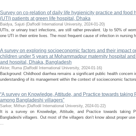
Survey on co-relation of daily life hygienicity practice and food 
(UTI) patients at green life hospital, Dhaka
Baidya, Sajuti
(
Daffodil International University
,
2024-01-20
)
UTIs, or urinary tract infections, are still rather prevalent. Up to 50% of 
one UTI in their entire lives. The most frequent cause of infection in nursing 
A survey on exploring socioeconomic factors and their impac
children under 5 years at Mohammadpur maternity hospital an
and hospital, Dhaka, Bangladesh
Akter, Ruma
(
Daffodil International University
,
2024-01-16
)
Background: Childhood diarrhea remains a significant public health concern
understanding of its management within the context of socioeconomic factors
“A survey on Knowledge, Attitude, and Practice towards taking 
among Bangladeshi villagers”
Sarker, Mithun
(
Daffodil International University
,
2024-01-22
)
It is a survey on Knowledge, Attitude, and Practice towards taking 
Bangladeshi villagers. Out most of the villagers don’t know about proper use
...