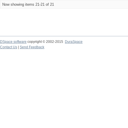
Now showing items 21-21 of 21
DSpace software
copyright © 2002-2015
DuraSpace
Contact Us
|
Send Feedback