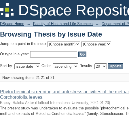
Browsing Thesis by Issue Date
DSpace Reposit
DSpace Home
→
Faculty of Health and Life Sciences
→
Department of 
Browsing Thesis by Issue Date
Jump to a point in the index:
Or type in a year:
Sort by:
Order:
Results:
Now showing items 21-21 of 21
Phytochemical screening and anti stress activities of the methan
Corchorofolia leaves.
Bappy, Rakiba Akter
(
Daffodil International University
,
2024-01-23
)
The present study was undertaken to evaluate the possible “phytochemical scr
methanol extracts of Melochia Corchorifolia leaves” (family: Sterculiaceae. Th