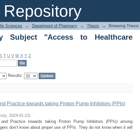
ubject "Access to Healthcare Services"
Repository
Life Sciences
→
Department of Pharmacy
→
Thesis
→
Browsing Thesis 
y Subject "Access to Healthcare
S
T
U
V
W
X
Y
Z
Results:
nd Practice towards taking Proton Pump Inhibitors (PPIs)
sity
,
2024-01-22
)
, and Practice towards taking Proton Pump Inhibitors (PPIs) among
lagers don’t know about proper use of PPIs. They do not know when it will