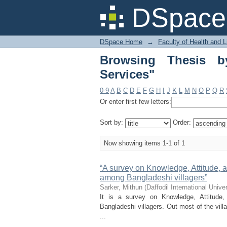
Browsing Thesis by S
DSpace 
DSpace Home
→
Faculty of Health and 
Browsing Thesis b
Services"
0-9
A
B
C
D
E
F
G
H
I
J
K
L
M
N
O
P
Q
R
Or enter first few letters:
Sort by:
Order:
Now showing items 1-1 of 1
“A survey on Knowledge, Attitude, a
among Bangladeshi villagers”
Sarker, Mithun
(
Daffodil International Univer
It is a survey on Knowledge, Attitude
Bangladeshi villagers. Out most of the vil
...