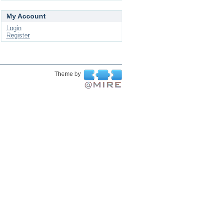
My Account
Login
Register
Theme by