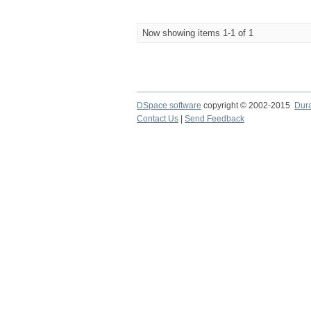
Now showing items 1-1 of 1
DSpace software
copyright © 2002-2015
Dur
Contact Us
|
Send Feedback