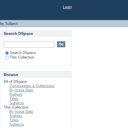
Login
by Subject
Search DSpace
Search DSpace
This Collection
Browse
All of DSpace
Communities & Collections
By Issue Date
Authors
Titles
Subjects
This Collection
By Issue Date
Authors
Titles
Subjects