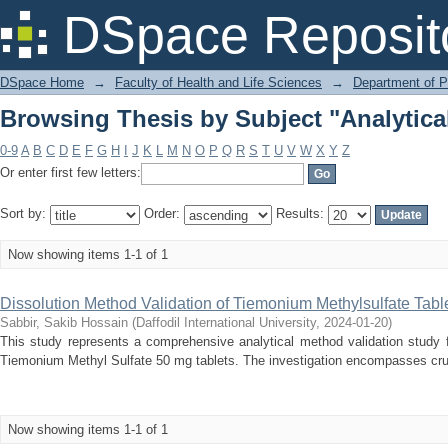
Browsing Thesis by Subject "Analytical
DSpace Reposit
DSpace Home
→
Faculty of Health and Life Sciences
→
Department of 
Browsing Thesis by Subject "Analytical
0-9
A
B
C
D
E
F
G
H
I
J
K
L
M
N
O
P
Q
R
S
T
U
V
W
X
Y
Z
Or enter first few letters:
Sort by:
Order:
Results:
Now showing items 1-1 of 1
Dissolution Method Validation of Tiemonium Methylsulfate Tabl
Sabbir, Sakib Hossain
(
Daffodil International University
,
2024-01-20
)
This study represents a comprehensive analytical method validation study 
Tiemonium Methyl Sulfate 50 mg tablets. The investigation encompasses cruci
Now showing items 1-1 of 1