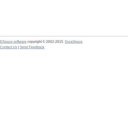
DSpace software
copyright © 2002-2015
DuraSpace
Contact Us
|
Send Feedback