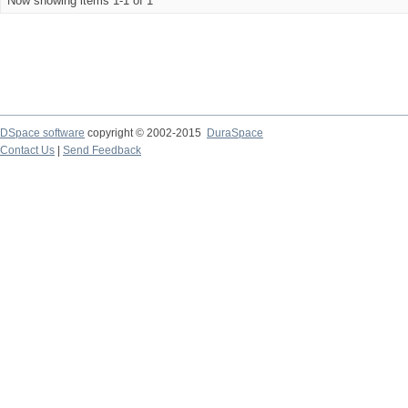
Now showing items 1-1 of 1
DSpace software
copyright © 2002-2015
DuraSpace
Contact Us
|
Send Feedback