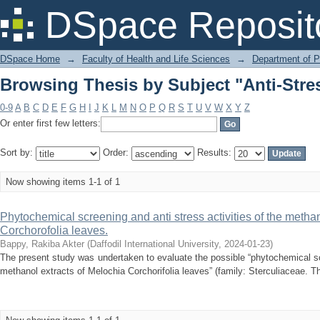
Browsing Thesis by Subject "Anti-Stres
DSpace Reposit
DSpace Home
→
Faculty of Health and Life Sciences
→
Department of 
Browsing Thesis by Subject "Anti-Stres
0-9
A
B
C
D
E
F
G
H
I
J
K
L
M
N
O
P
Q
R
S
T
U
V
W
X
Y
Z
Or enter first few letters:
Sort by:
Order:
Results:
Now showing items 1-1 of 1
Phytochemical screening and anti stress activities of the methan
Corchorofolia leaves.
Bappy, Rakiba Akter
(
Daffodil International University
,
2024-01-23
)
The present study was undertaken to evaluate the possible “phytochemical scr
methanol extracts of Melochia Corchorifolia leaves” (family: Sterculiaceae. Th