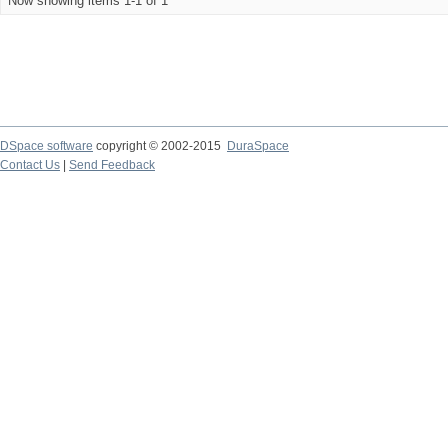
Now showing items 1-1 of 1
DSpace software
copyright © 2002-2015
DuraSpace
Contact Us
|
Send Feedback