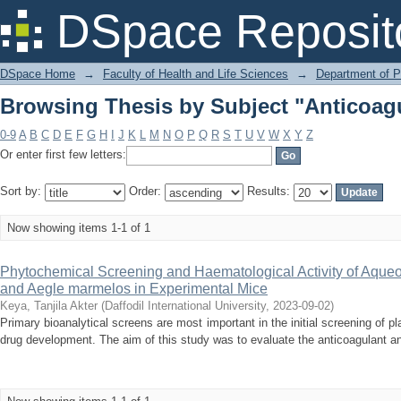
Browsing Thesis by Subject "Anticoag
DSpace Reposit
DSpace Home
→
Faculty of Health and Life Sciences
→
Department of 
Browsing Thesis by Subject "Anticoag
0-9
A
B
C
D
E
F
G
H
I
J
K
L
M
N
O
P
Q
R
S
T
U
V
W
X
Y
Z
Or enter first few letters:
Sort by:
Order:
Results:
Now showing items 1-1 of 1
Phytochemical Screening and Haematological Activity of Aqueou
and Aegle marmelos in Experimental Mice
Keya, Tanjila Akter
(
Daffodil International University
,
2023-09-02
)
Primary bioanalytical screens are most important in the initial screening of pla
drug development. The aim of this study was to evaluate the anticoagulant and