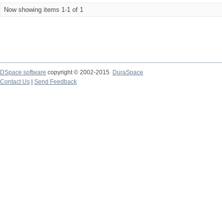
Now showing items 1-1 of 1
DSpace software
copyright © 2002-2015
DuraSpace
Contact Us
|
Send Feedback