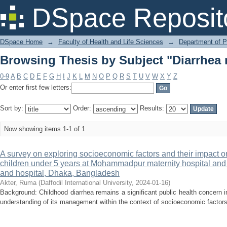
Browsing Thesis by Subject "Diarrhe
DSpace Reposit
DSpace Home
→
Faculty of Health and Life Sciences
→
Department of 
Browsing Thesis by Subject "Diarrhe
0-9
A
B
C
D
E
F
G
H
I
J
K
L
M
N
O
P
Q
R
S
T
U
V
W
X
Y
Z
Or enter first few letters:
Sort by:
Order:
Results:
Now showing items 1-1 of 1
A survey on exploring socioeconomic factors and their impac
children under 5 years at Mohammadpur maternity hospital an
and hospital, Dhaka, Bangladesh
Akter, Ruma
(
Daffodil International University
,
2024-01-16
)
Background: Childhood diarrhea remains a significant public health concern
understanding of its management within the context of socioeconomic factors