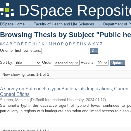
Browsing Thesis by Subject "Public he
DSpace Reposit
DSpace Home
→
Faculty of Health and Life Sciences
→
Department of 
Browsing Thesis by Subject "Public he
0-9
A
B
C
D
E
F
G
H
I
J
K
L
M
N
O
P
Q
R
S
T
U
V
W
X
Y
Z
Or enter first few letters:
Sort by:
Order:
Results:
Now showing items 1-1 of 1
A survey on Salmonella typhi Bacteria: its Implications, Current
Control Efforts
Sultana, Mahima
(
Daffodil International University
,
2024-01-17
)
Salmonella typhi, the causative agent of typhoid fever, continues to pos
particularly in regions with inadequate sanitation and limited access to clean