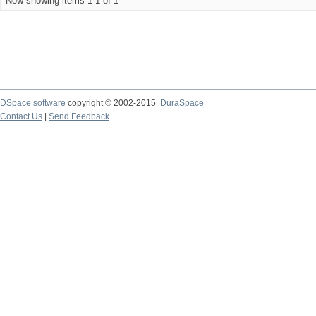
Now showing items 1-1 of 1
DSpace software
copyright © 2002-2015
DuraSpace
Contact Us
|
Send Feedback