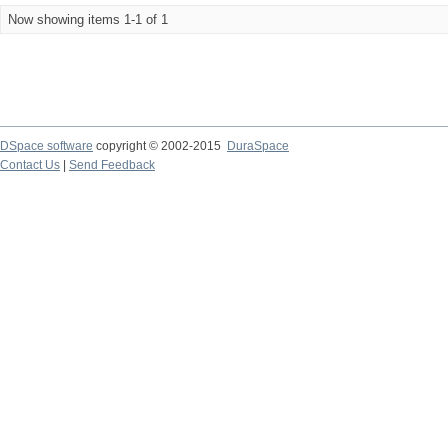
Now showing items 1-1 of 1
DSpace software
copyright © 2002-2015
DuraSpace
Contact Us
|
Send Feedback