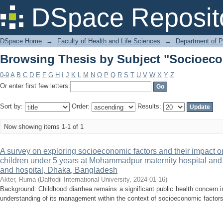
Browsing Thesis by Subject "Socioeco
DSpace Reposit
DSpace Home
→
Faculty of Health and Life Sciences
→
Department of 
Browsing Thesis by Subject "Socioeco
0-9
A
B
C
D
E
F
G
H
I
J
K
L
M
N
O
P
Q
R
S
T
U
V
W
X
Y
Z
Or enter first few letters:
Sort by:
Order:
Results:
Now showing items 1-1 of 1
A survey on exploring socioeconomic factors and their impac
children under 5 years at Mohammadpur maternity hospital an
and hospital, Dhaka, Bangladesh
Akter, Ruma
(
Daffodil International University
,
2024-01-16
)
Background: Childhood diarrhea remains a significant public health concern
understanding of its management within the context of socioeconomic factors