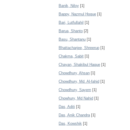
Banik, Niloy
[1]
Bappy, Nazmul Hoque
[1]
Bari, Lutfullahil
[1]
Barua, Shanto
[2]
Basu, Shantanu
[1]
Bhattacharjee, Shreerup
[1]
Chakma, Sabit
[1]
Chayan, Shakibul Haque
[1]
Chowdhury, Ahsan
[1]
Chowdhury, Md. Al-fahid
[1]
Chowdhury, Sayem
[1]
Chowhury, Md Nahid
[1]
Das, Aditi
[1]
Das, Anik Chandra
[1]
Das, Kowshik
[1]