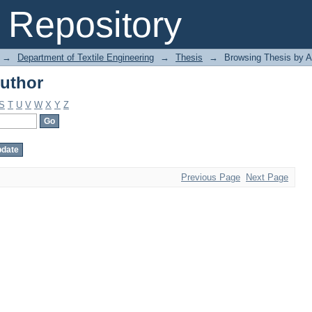
uthor
Repository
→
Department of Textile Engineering
→
Thesis
→
Browsing Thesis by A
uthor
S
T
U
V
W
X
Y
Z
Previous Page
Next Page