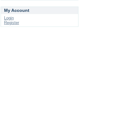
My Account
Login
Register