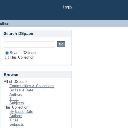
Login
uthor
Search DSpace
Search DSpace
This Collection
Browse
All of DSpace
Communities & Collections
By Issue Date
Authors
Titles
Subjects
This Collection
By Issue Date
Authors
Titles
Subjects