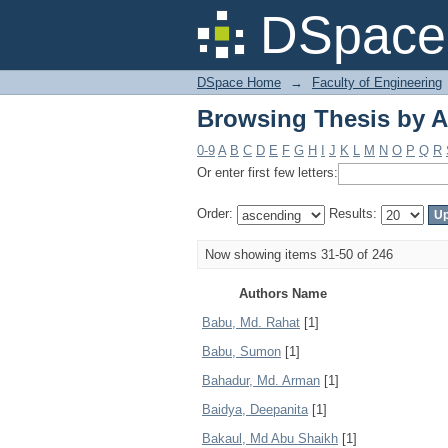
Browsing Thesis by A
DSpace 
DSpace Home
→
Faculty of Engineering
Browsing Thesis by A
0-9
A
B
C
D
E
F
G
H
I
J
K
L
M
N
O
P
Q
R
Or enter first few letters:
Order:
Results:
Now showing items 31-50 of 246
Authors Name
Babu, Md. Rahat
[1]
Babu, Sumon
[1]
Bahadur, Md. Arman
[1]
Baidya, Deepanita
[1]
Bakaul, Md Abu Shaikh
[1]