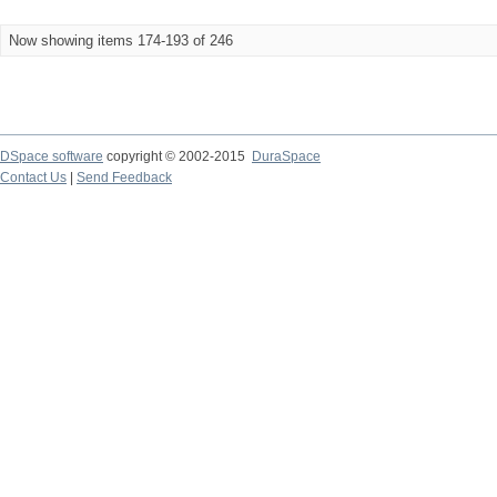
Now showing items 174-193 of 246
DSpace software
copyright © 2002-2015
DuraSpace
Contact Us
|
Send Feedback