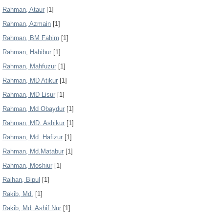
Rahman, Ataur
[1]
Rahman, Azmain
[1]
Rahman, BM Fahim
[1]
Rahman, Habibur
[1]
Rahman, Mahfuzur
[1]
Rahman, MD Atikur
[1]
Rahman, MD Lisur
[1]
Rahman, Md Obaydur
[1]
Rahman, MD. Ashikur
[1]
Rahman, Md. Hafizur
[1]
Rahman, Md.Matabur
[1]
Rahman, Moshiur
[1]
Raihan, Bipul
[1]
Rakib, Md.
[1]
Rakib, Md. Ashif Nur
[1]