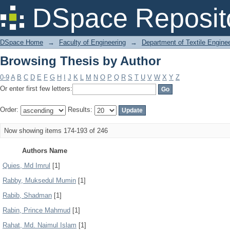
Browsing Thesis by Author
DSpace Reposit
DSpace Home
→
Faculty of Engineering
→
Department of Textile Engine
Browsing Thesis by Author
0-9
A
B
C
D
E
F
G
H
I
J
K
L
M
N
O
P
Q
R
S
T
U
V
W
X
Y
Z
Or enter first few letters:
Order:
Results:
Now showing items 174-193 of 246
Authors Name
Quies, Md Imrul
[1]
Rabby, Muksedul Mumin
[1]
Rabib, Shadman
[1]
Rabin, Prince Mahmud
[1]
Rahat, Md. Naimul Islam
[1]