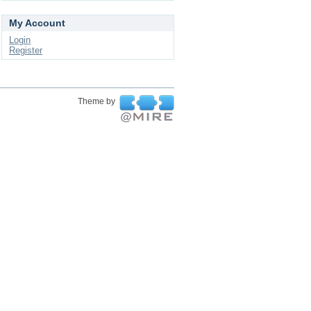
My Account
Login
Register
Theme by