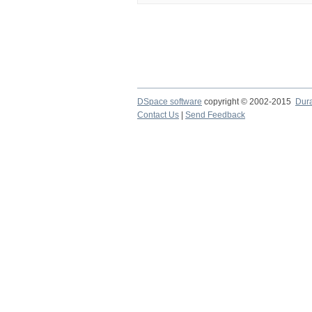
DSpace software
copyright © 2002-2015
Dur
Contact Us
|
Send Feedback