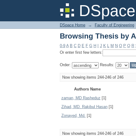
Browsing Thesis by A
DSpace 
DSpace Home
→
Faculty of Engineering
Browsing Thesis by A
0-9
A
B
C
D
E
F
G
H
I
J
K
L
M
N
O
P
Q
R
Or enter first few letters:
Order:
Results:
Now showing items 244-246 of 246
Authors Name
zaman, MD Rasheduz
[1]
Zihad, MD. Rakibul Hasan
[1]
Zonayed, Md.
[1]
Now showing items 244-246 of 246