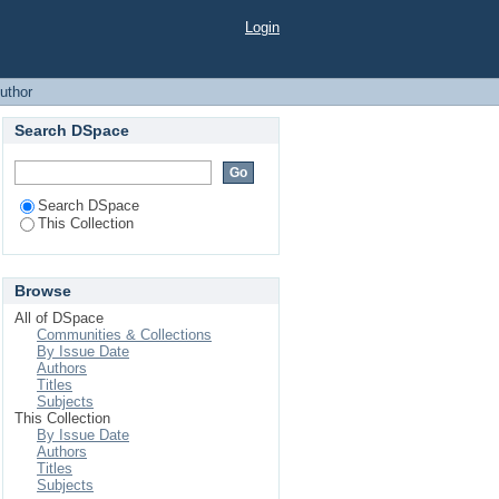
Login
uthor
Search DSpace
Search DSpace
This Collection
Browse
All of DSpace
Communities & Collections
By Issue Date
Authors
Titles
Subjects
This Collection
By Issue Date
Authors
Titles
Subjects