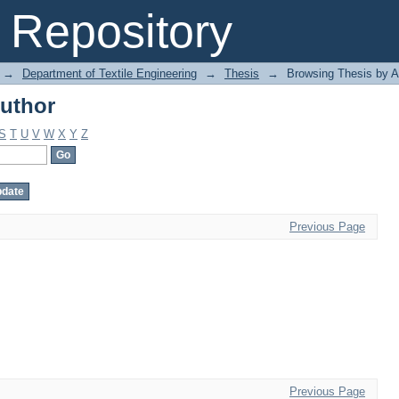
uthor
Repository
→
Department of Textile Engineering
→
Thesis
→
Browsing Thesis by A
uthor
S
T
U
V
W
X
Y
Z
Previous Page
Previous Page