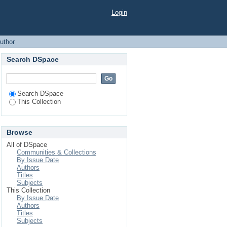
Login
uthor
Search DSpace
Search DSpace
This Collection
Browse
All of DSpace
Communities & Collections
By Issue Date
Authors
Titles
Subjects
This Collection
By Issue Date
Authors
Titles
Subjects