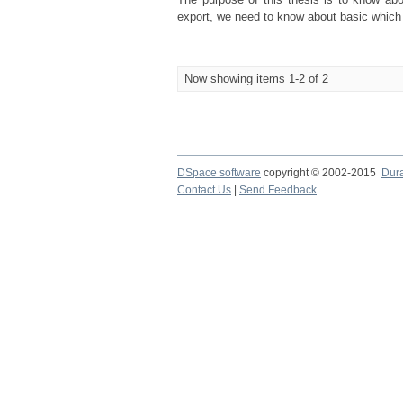
export, we need to know about basic which is
Now showing items 1-2 of 2
DSpace software
copyright © 2002-2015
Dur
Contact Us
|
Send Feedback