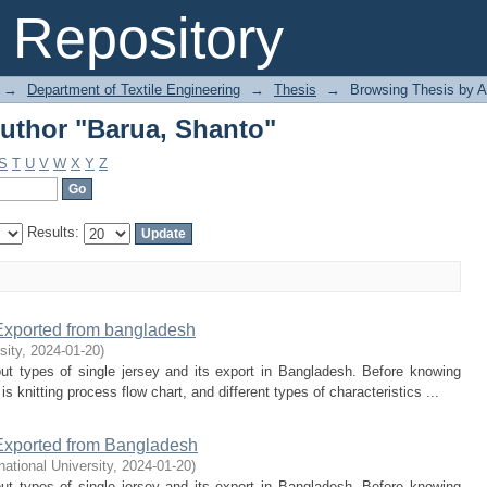
uthor "Barua, Shanto"
Repository
→
Department of Textile Engineering
→
Thesis
→
Browsing Thesis by A
uthor "Barua, Shanto"
S
T
U
V
W
X
Y
Z
Results:
 Exported from bangladesh
sity
,
2024-01-20
)
ut types of single jersey and its export in Bangladesh. Before knowing
 knitting process flow chart, and different types of characteristics ...
 Exported from Bangladesh
rnational University
,
2024-01-20
)
ut types of single jersey and its export in Bangladesh. Before knowing