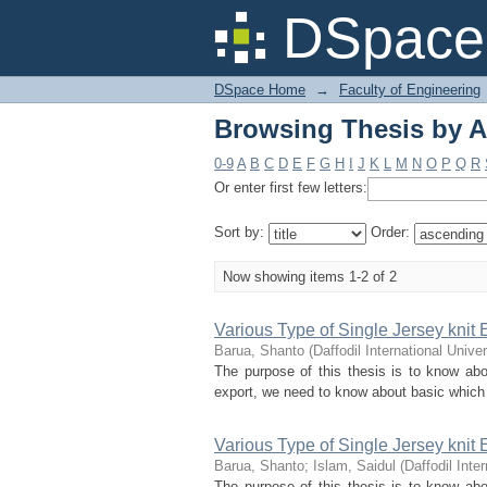
Browsing Thesis by A
DSpace 
DSpace Home
→
Faculty of Engineering
Browsing Thesis by A
0-9
A
B
C
D
E
F
G
H
I
J
K
L
M
N
O
P
Q
R
Or enter first few letters:
Sort by:
Order:
Now showing items 1-2 of 2
Various Type of Single Jersey knit
Barua, Shanto
(
Daffodil International Univer
The purpose of this thesis is to know abo
export, we need to know about basic which is
Various Type of Single Jersey knit
Barua, Shanto
;
Islam, Saidul
(
Daffodil Inte
The purpose of this thesis is to know abo