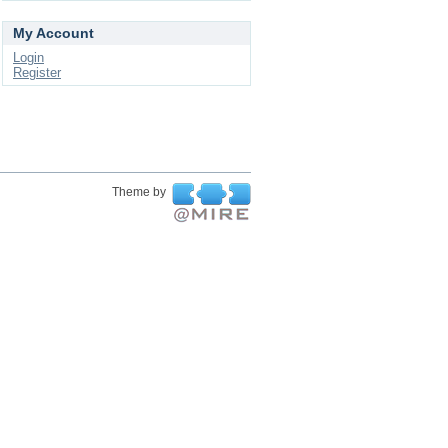
My Account
Login
Register
Theme by