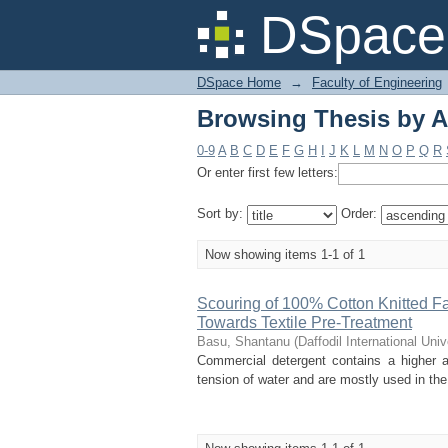
Browsing Thesis by A
DSpace 
DSpace Home
→
Faculty of Engineering
Browsing Thesis by A
0-9
A
B
C
D
E
F
G
H
I
J
K
L
M
N
O
P
Q
R
Or enter first few letters:
Sort by:
Order:
Now showing items 1-1 of 1
Scouring of 100% Cotton Knitted F
Towards Textile Pre-Treatment
Basu, Shantanu
(
Daffodil International Univ
Commercial detergent contains a higher a
tension of water and are mostly used in the p