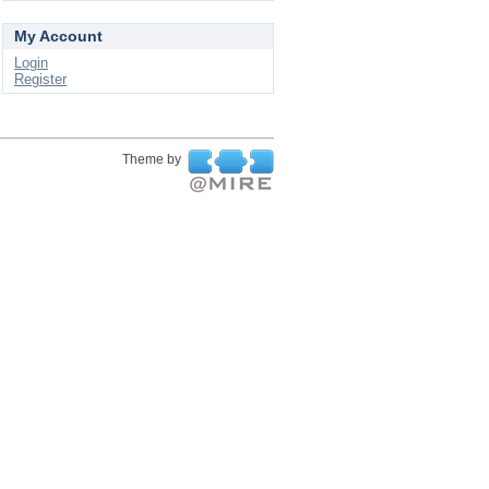
My Account
Login
Register
Theme by