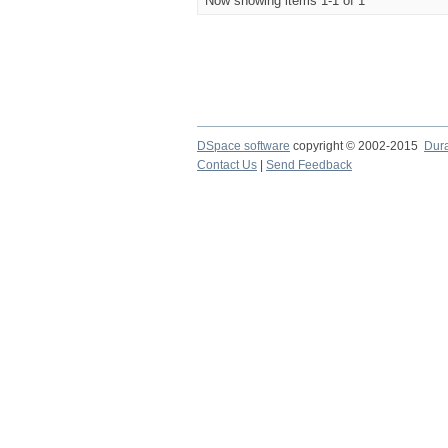
Now showing items 1-1 of 1
DSpace software
copyright © 2002-2015
Dur
Contact Us
|
Send Feedback