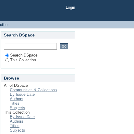
Login
uthor
Search DSpace
Search DSpace
This Collection
Browse
All of DSpace
Communities & Collections
By Issue Date
Authors
Titles
Subjects
This Collection
By Issue Date
Authors
Titles
Subjects