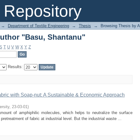
uthor "Basu, Shantanu"
Repository
→
Department of Textile Engineering
→
Thesis
→
Browsing Thesis by A
uthor "Basu, Shantanu"
S
T
U
V
W
X
Y
Z
Results:
abric with Soap-nut: A Sustainable & Economic Approach
ersity
,
23-03-01
)
mount of amphiphilic molecules, which helps to neutralize the surface
retreatment of fabric at industrial level. But the industrial waste ...