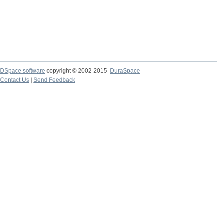
DSpace software
copyright © 2002-2015
DuraSpace
Contact Us
|
Send Feedback