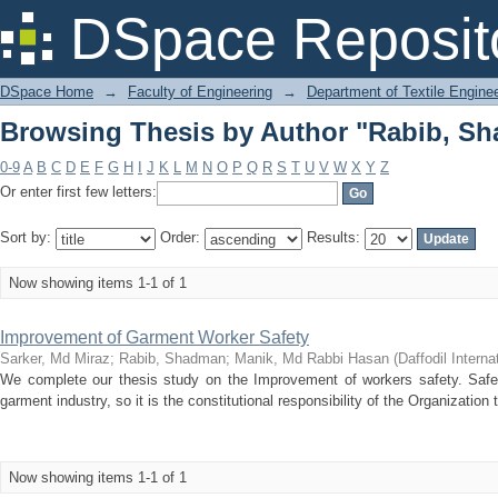
Browsing Thesis by Author "Rabib, S
DSpace Reposit
DSpace Home
→
Faculty of Engineering
→
Department of Textile Engine
Browsing Thesis by Author "Rabib, S
0-9
A
B
C
D
E
F
G
H
I
J
K
L
M
N
O
P
Q
R
S
T
U
V
W
X
Y
Z
Or enter first few letters:
Sort by:
Order:
Results:
Now showing items 1-1 of 1
Improvement of Garment Worker Safety
Sarker, Md Miraz
;
Rabib, Shadman
;
Manik, Md Rabbi Hasan
(
Daffodil Interna
We complete our thesis study on the Improvement of workers safety. Safe
garment industry, so it is the constitutional responsibility of the Organization
Now showing items 1-1 of 1