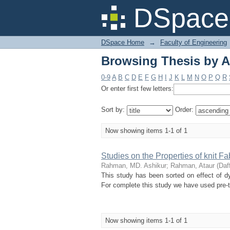
Browsing Thesis by A
DSpace 
DSpace Home
→
Faculty of Engineering
Browsing Thesis by A
0-9
A
B
C
D
E
F
G
H
I
J
K
L
M
N
O
P
Q
R
Or enter first few letters:
Sort by:
Order:
Now showing items 1-1 of 1
Studies on the Properties of knit F
Rahman, MD. Ashikur
;
Rahman, Ataur
(
Daff
This study has been sorted on effect of dye
For complete this study we have used pre-t
Now showing items 1-1 of 1