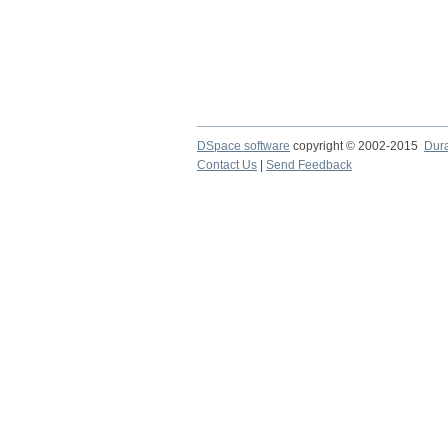
DSpace software
copyright © 2002-2015
Dur
Contact Us
|
Send Feedback