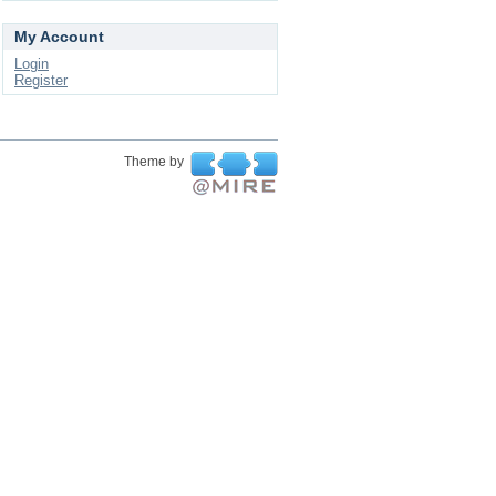
My Account
Login
Register
Theme by