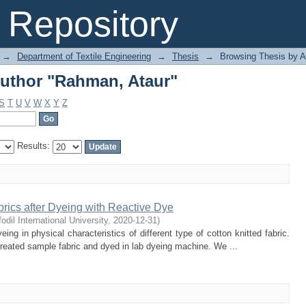
uthor "Rahman, Ataur"
Repository
→
Department of Textile Engineering
→
Thesis
→
Browsing Thesis by A
uthor "Rahman, Ataur"
S
T
U
V
W
X
Y
Z
Results:
abrics after Dyeing with Reactive Dye
odil International University
,
2020-12-31
)
ing in physical characteristics of different type of cotton knitted fabric.
reated sample fabric and dyed in lab dyeing machine. We ...