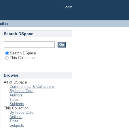
Login
uthor
Search DSpace
Search DSpace
This Collection
Browse
All of DSpace
Communities & Collections
By Issue Date
Authors
Titles
Subjects
This Collection
By Issue Date
Authors
Titles
Subjects