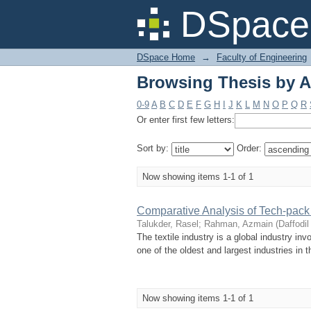
Browsing Thesis by 
DSpace 
DSpace Home
→
Faculty of Engineering
Browsing Thesis by 
0-9
A
B
C
D
E
F
G
H
I
J
K
L
M
N
O
P
Q
R
Or enter first few letters:
Sort by:
Order:
Now showing items 1-1 of 1
Comparative Analysis of Tech-pack f
Talukder, Rasel
;
Rahman, Azmain
(
Daffodil
The textile industry is a global industry invo
one of the oldest and largest industries in t
Now showing items 1-1 of 1