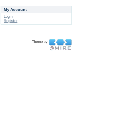
My Account
Login
Register
Theme by