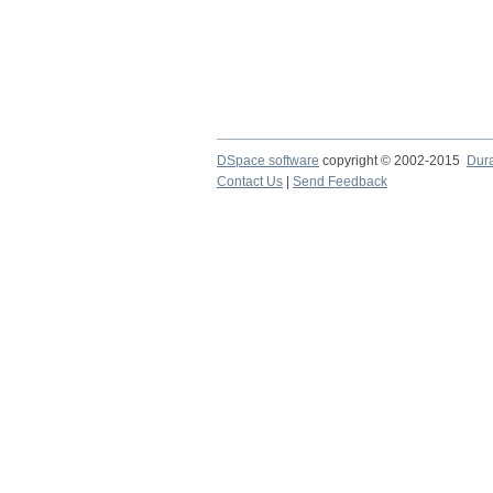
DSpace software
copyright © 2002-2015
Dur
Contact Us
|
Send Feedback