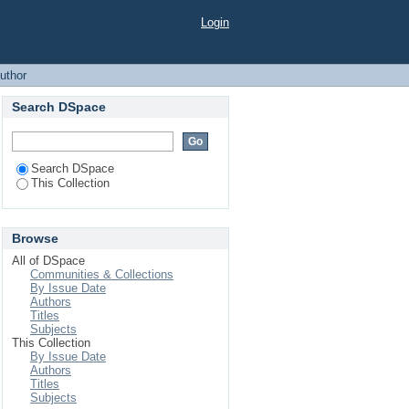
Login
uthor
Search DSpace
Search DSpace
This Collection
Browse
All of DSpace
Communities & Collections
By Issue Date
Authors
Titles
Subjects
This Collection
By Issue Date
Authors
Titles
Subjects