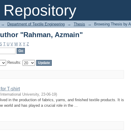
Author "Rahman, Azmain"
Repository
→
Department of Textile Engineering
→
Thesis
→
Browsing Thesis by A
Author "Rahman, Azmain"
S
T
U
V
W
X
Y
Z
Results:
or T-shirt
 International University
,
23-06-19
)
lved in the production of fabrics, yarns, and finished textile products. It is
he world and has played a crucial role in the ...