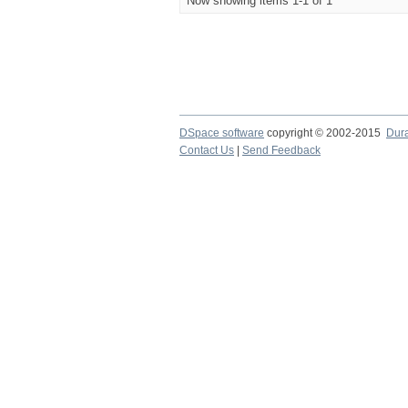
Now showing items 1-1 of 1
DSpace software
copyright © 2002-2015
Dur
Contact Us
|
Send Feedback