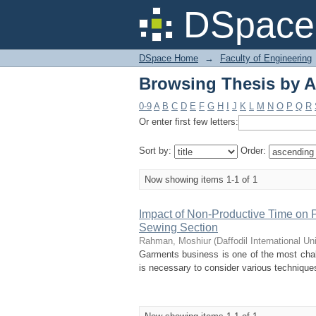
Browsing Thesis by 
DSpace 
DSpace Home
→
Faculty of Engineering
Browsing Thesis by 
0-9
A
B
C
D
E
F
G
H
I
J
K
L
M
N
O
P
Q
R
Or enter first few letters:
Sort by:
Order:
Now showing items 1-1 of 1
Impact of Non-Productive Time on Pr
Sewing Section
Rahman, Moshiur
(
Daffodil International Un
Garments business is one of the most chall
is necessary to consider various techniques