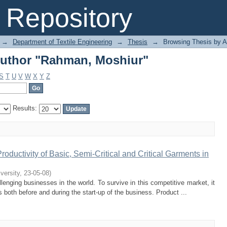
Author "Rahman, Moshiur"
Repository
→
Department of Textile Engineering
→
Thesis
→
Browsing Thesis by A
Author "Rahman, Moshiur"
S
T
U
V
W
X
Y
Z
Results:
oductivity of Basic, Semi-Critical and Critical Garments in
iversity
,
23-05-08
)
enging businesses in the world. To survive in this competitive market, it
 both before and during the start-up of the business. Product ...