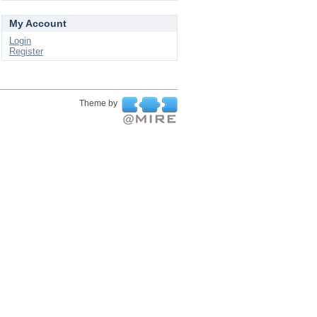
My Account
Login
Register
Theme by