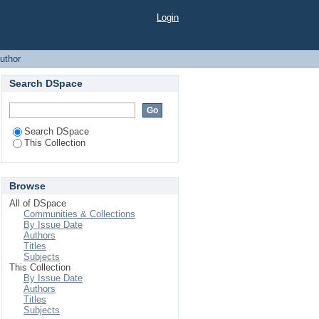
Login
uthor
Search DSpace
Search DSpace
This Collection
Browse
All of DSpace
Communities & Collections
By Issue Date
Authors
Titles
Subjects
This Collection
By Issue Date
Authors
Titles
Subjects