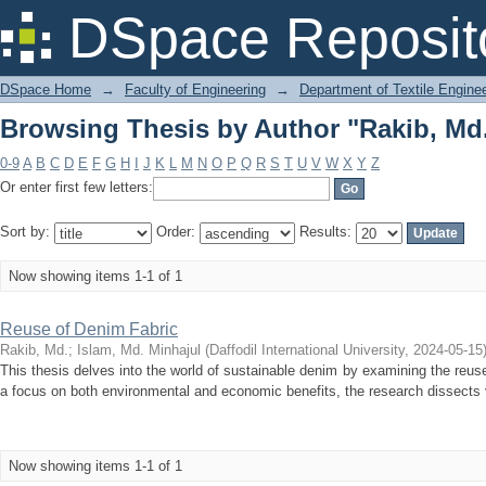
Browsing Thesis by Author "Rakib, Md
DSpace Reposit
DSpace Home
→
Faculty of Engineering
→
Department of Textile Engine
Browsing Thesis by Author "Rakib, Md
0-9
A
B
C
D
E
F
G
H
I
J
K
L
M
N
O
P
Q
R
S
T
U
V
W
X
Y
Z
Or enter first few letters:
Sort by:
Order:
Results:
Now showing items 1-1 of 1
Reuse of Denim Fabric
Rakib, Md.
;
Islam, Md. Minhajul
(
Daffodil International University
,
2024-05-15
This thesis delves into the world of sustainable denim by examining the reus
a focus on both environmental and economic benefits, the research dissects v
Now showing items 1-1 of 1