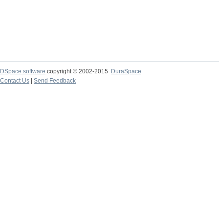
DSpace software
copyright © 2002-2015
DuraSpace
Contact Us
|
Send Feedback