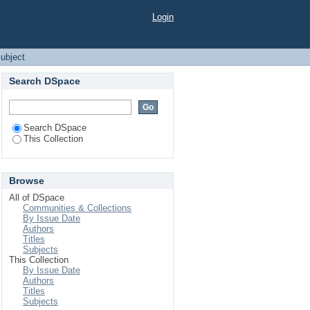
Login
ubject
Search DSpace
Search DSpace
This Collection
Browse
All of DSpace
Communities & Collections
By Issue Date
Authors
Titles
Subjects
This Collection
By Issue Date
Authors
Titles
Subjects