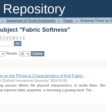
ubject "Fabric Softness"
Repository
→
Department of Textile Engineering
→
Thesis
→
Browsing Thesis by S
ubject "Fabric Softness"
S
T
U
V
W
X
Y
Z
Results:
ng on the Physical Characteristics of Knit Fabric
d
(
Daffodil International University
,
2024-03-30
)
g process affects the physical characteristics of textile fibers. Bio-
that improves fabric properties, is becoming a growing trend. The ...