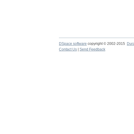
DSpace software
copyright © 2002-2015
Dur
Contact Us
|
Send Feedback