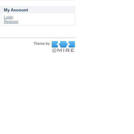
My Account
Login
Register
Theme by