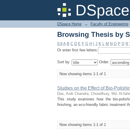
Browsing Thesis by S
DSpace 
DSpace Home
→
Faculty of Engineering
Browsing Thesis by S
0-9
A
B
C
D
E
F
G
H
I
J
K
L
M
N
O
P
Q
R
Or enter first few letters:
Sort by:
Order:
Now showing items 1-1 of 1
Studies on the Effect of Bio-Polishi
Das, Anik Chandra
;
Chowdhury, Md. Al-fahi
This study examines how the bio-polishin
finishing, an eco-friendly fabric treatment 
Now showing items 1-1 of 1