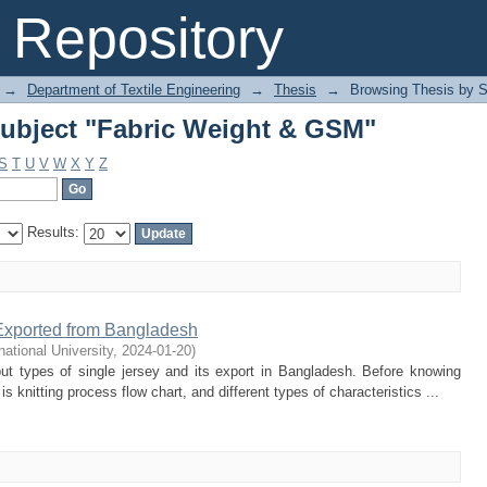
ubject "Fabric Weight & GSM"
Repository
→
Department of Textile Engineering
→
Thesis
→
Browsing Thesis by S
ubject "Fabric Weight & GSM"
S
T
U
V
W
X
Y
Z
Results:
 Exported from Bangladesh
rnational University
,
2024-01-20
)
ut types of single jersey and its export in Bangladesh. Before knowing
 knitting process flow chart, and different types of characteristics ...