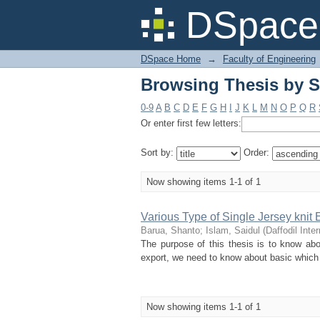
Browsing Thesis by S
DSpace 
DSpace Home
→
Faculty of Engineering
Browsing Thesis by S
0-9
A
B
C
D
E
F
G
H
I
J
K
L
M
N
O
P
Q
R
Or enter first few letters:
Sort by:
Order:
Now showing items 1-1 of 1
Various Type of Single Jersey knit
Barua, Shanto
;
Islam, Saidul
(
Daffodil Inte
The purpose of this thesis is to know abo
export, we need to know about basic which is
Now showing items 1-1 of 1