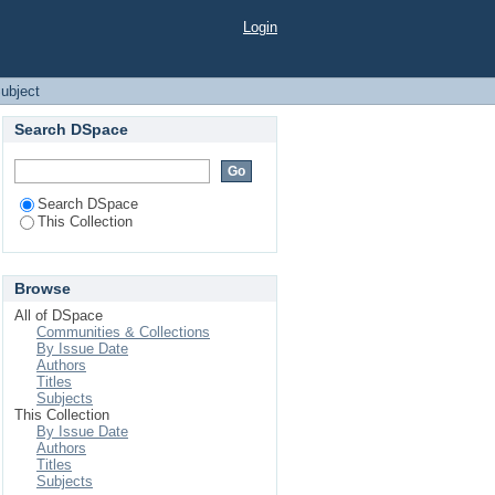
Login
ubject
Search DSpace
Search DSpace
This Collection
Browse
All of DSpace
Communities & Collections
By Issue Date
Authors
Titles
Subjects
This Collection
By Issue Date
Authors
Titles
Subjects