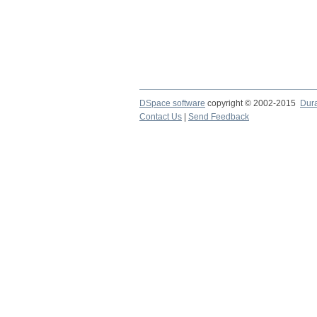
DSpace software
copyright © 2002-2015
Dur
Contact Us
|
Send Feedback