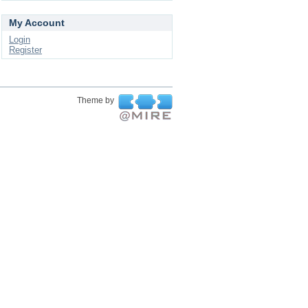
My Account
Login
Register
Theme by