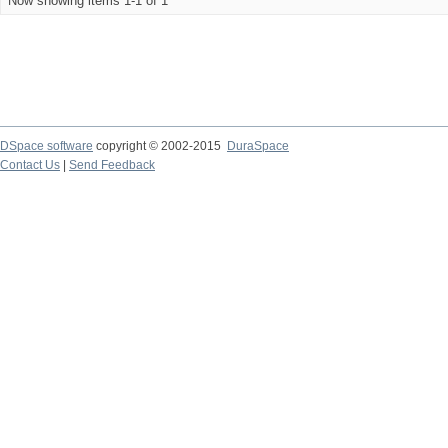
Now showing items 1-1 of 1
DSpace software
copyright © 2002-2015
DuraSpace
Contact Us
|
Send Feedback