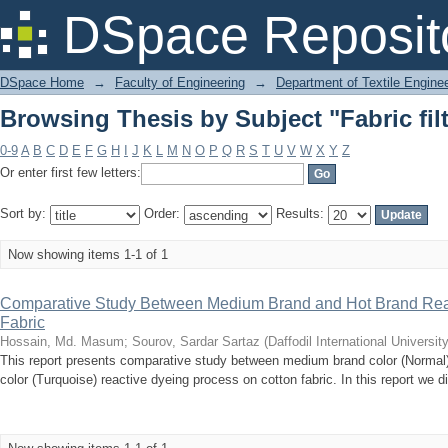
Browsing Thesis by Subject "Fabric fil
DSpace Reposit
DSpace Home
→
Faculty of Engineering
→
Department of Textile Engine
Browsing Thesis by Subject "Fabric fil
0-9
A
B
C
D
E
F
G
H
I
J
K
L
M
N
O
P
Q
R
S
T
U
V
W
X
Y
Z
Or enter first few letters:
Sort by:
Order:
Results:
Now showing items 1-1 of 1
Comparative Study Between Medium Brand and Hot Brand Reac
Fabric
Hossain, Md. Masum
;
Sourov, Sardar Sartaz
(
Daffodil International University
This report presents comparative study between medium brand color (Normal)
color (Turquoise) reactive dyeing process on cotton fabric. In this report we d