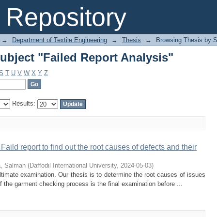
bject "Failed Report Analysis"
Repository
→
Department of Textile Engineering
→
Thesis
→
Browsing Thesis by S
bject "Failed Report Analysis"
S
T
U
V
W
X
Y
Z
Results:
 Faild report to find out the root causes of defects and their
a, Salman
(
Daffodil International University
,
2024-05-03
)
ltimate examination. Our thesis is to determine the root causes of issues
 the garment checking process is the final examination before ...