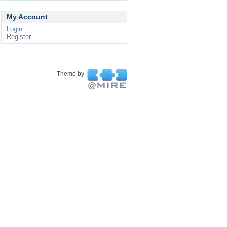
My Account
Login
Register
Theme by