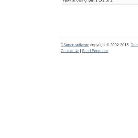
Now showing items 1-1 of 1
DSpace software
copyright © 2002-2015
Dur
Contact Us
|
Send Feedback