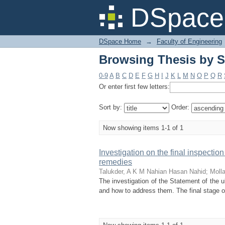
Browsing Thesis by Su
DSpace 
DSpace Home
→
Faculty of Engineering
Browsing Thesis by Su
0-9
A
B
C
D
E
F
G
H
I
J
K
L
M
N
O
P
Q
R
Or enter first few letters:
Sort by:
Order:
Now showing items 1-1 of 1
Investigation on the final inspection
remedies
Talukder, A K M Nahian Hasan Nahid
;
Moll
The investigation of the Statement of the u
and how to address them. The final stage of