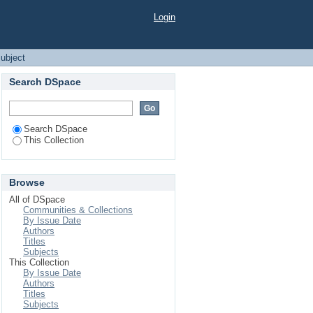
Login
ubject
Search DSpace
Search DSpace
This Collection
Browse
All of DSpace
Communities & Collections
By Issue Date
Authors
Titles
Subjects
This Collection
By Issue Date
Authors
Titles
Subjects