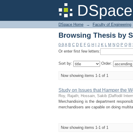
Browsing Thesis by S
DSpace 
DSpace Home
→
Faculty of Engineering
Browsing Thesis by S
0-9
A
B
C
D
E
F
G
H
I
J
K
L
M
N
O
P
Q
R
Or enter first few letters:
Sort by:
Order:
Now showing items 1-1 of 1
Study on Issues that Hamper the W
Roy, Rajath
;
Hossain, Sakib
(
Daffodil Inter
Merchandising is the department responsibl
merchandisers are capable on doing multit
Now showing items 1-1 of 1