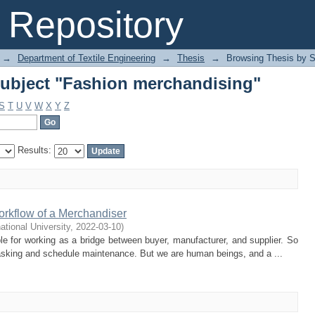
ubject "Fashion merchandising"
Repository
→
Department of Textile Engineering
→
Thesis
→
Browsing Thesis by S
ubject "Fashion merchandising"
S
T
U
V
W
X
Y
Z
Results:
orkflow of a Merchandiser
national University
,
2022-03-10
)
e for working as a bridge between buyer, manufacturer, and supplier. So
asking and schedule maintenance. But we are human beings, and a ...