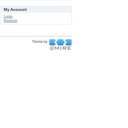
My Account
Login
Register
Theme by