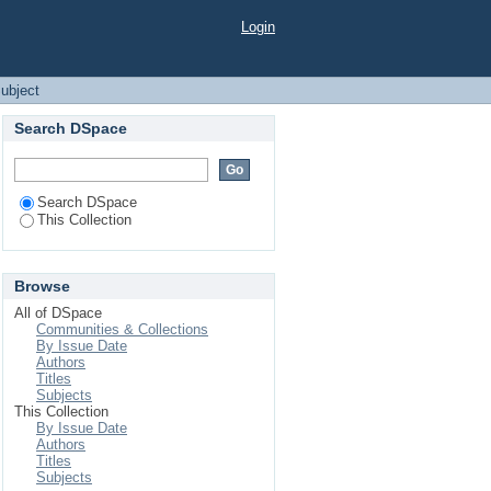
Login
ubject
Search DSpace
Search DSpace
This Collection
Browse
All of DSpace
Communities & Collections
By Issue Date
Authors
Titles
Subjects
This Collection
By Issue Date
Authors
Titles
Subjects