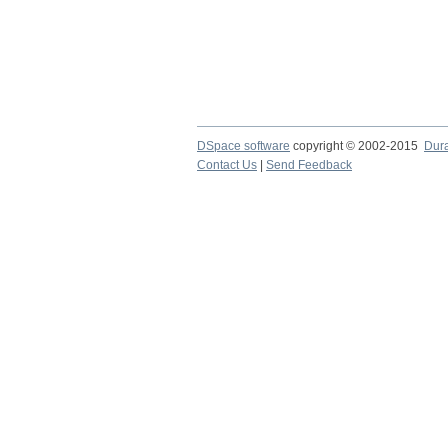
DSpace software
copyright © 2002-2015
Dur
Contact Us
|
Send Feedback