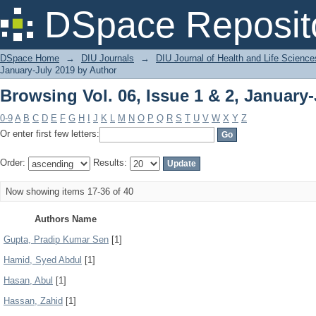
Browsing Vol. 06, Issue 1 & 2, January
DSpace Reposit
DSpace Home
→
DIU Journals
→
DIU Journal of Health and Life Science
January-July 2019 by Author
Browsing Vol. 06, Issue 1 & 2, January
0-9
A
B
C
D
E
F
G
H
I
J
K
L
M
N
O
P
Q
R
S
T
U
V
W
X
Y
Z
Or enter first few letters:
Order:
Results:
Now showing items 17-36 of 40
Authors Name
Gupta, Pradip Kumar Sen
[1]
Hamid, Syed Abdul
[1]
Hasan, Abul
[1]
Hassan, Zahid
[1]