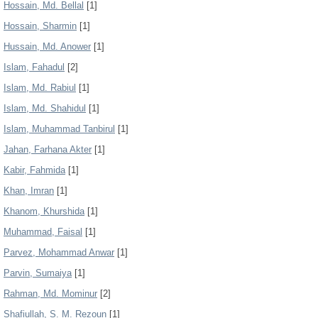
Hossain, Md. Bellal
[1]
Hossain, Sharmin
[1]
Hussain, Md. Anower
[1]
Islam, Fahadul
[2]
Islam, Md. Rabiul
[1]
Islam, Md. Shahidul
[1]
Islam, Muhammad Tanbirul
[1]
Jahan, Farhana Akter
[1]
Kabir, Fahmida
[1]
Khan, Imran
[1]
Khanom, Khurshida
[1]
Muhammad, Faisal
[1]
Parvez, Mohammad Anwar
[1]
Parvin, Sumaiya
[1]
Rahman, Md. Mominur
[2]
Shafiullah, S. M. Rezoun
[1]