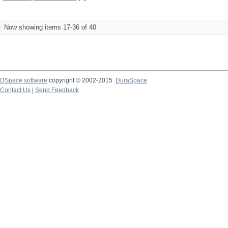
Now showing items 17-36 of 40
DSpace software
copyright © 2002-2015
DuraSpace
Contact Us
|
Send Feedback