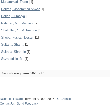
Muhammad, Faisal
[1]
Parvez, Mohammad Anwar
[1]
Parvin, Sumaiya
[1]
Rahman, Md. Mominur
[2]
Shafiullah, S. M. Rezoun
[1]
Sheba, Nusrat Hossain
[1]
Sultana, Sharifa
[1]
Sultana, Sharmin
[1]
Suzauddula, M.
[1]
Now showing items 28-40 of 40
DSpace software
copyright © 2002-2015
DuraSpace
Contact Us
|
Send Feedback