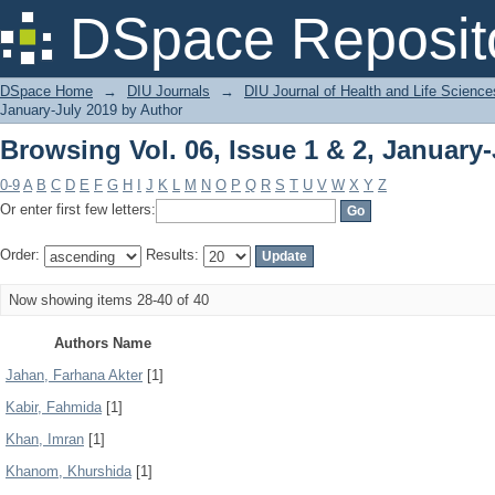
Browsing Vol. 06, Issue 1 & 2, January
DSpace Reposit
DSpace Home
→
DIU Journals
→
DIU Journal of Health and Life Science
January-July 2019 by Author
Browsing Vol. 06, Issue 1 & 2, January
0-9
A
B
C
D
E
F
G
H
I
J
K
L
M
N
O
P
Q
R
S
T
U
V
W
X
Y
Z
Or enter first few letters:
Order:
Results:
Now showing items 28-40 of 40
Authors Name
Jahan, Farhana Akter
[1]
Kabir, Fahmida
[1]
Khan, Imran
[1]
Khanom, Khurshida
[1]