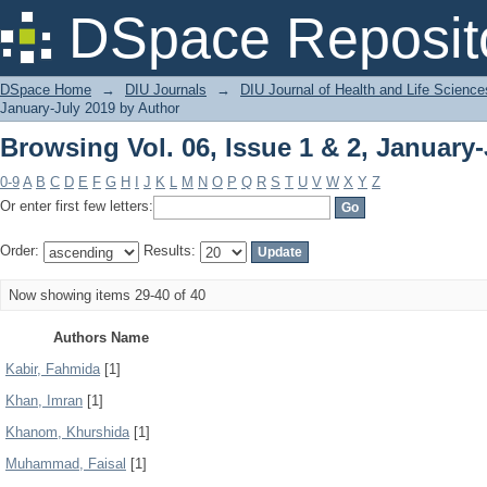
Browsing Vol. 06, Issue 1 & 2, January
DSpace Reposit
DSpace Home
→
DIU Journals
→
DIU Journal of Health and Life Science
January-July 2019 by Author
Browsing Vol. 06, Issue 1 & 2, January
0-9
A
B
C
D
E
F
G
H
I
J
K
L
M
N
O
P
Q
R
S
T
U
V
W
X
Y
Z
Or enter first few letters:
Order:
Results:
Now showing items 29-40 of 40
Authors Name
Kabir, Fahmida
[1]
Khan, Imran
[1]
Khanom, Khurshida
[1]
Muhammad, Faisal
[1]