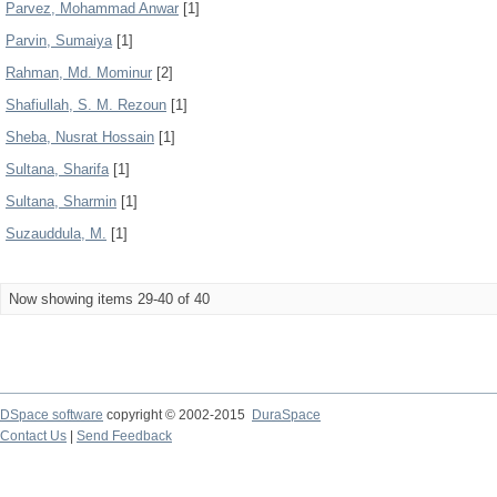
Parvez, Mohammad Anwar
[1]
Parvin, Sumaiya
[1]
Rahman, Md. Mominur
[2]
Shafiullah, S. M. Rezoun
[1]
Sheba, Nusrat Hossain
[1]
Sultana, Sharifa
[1]
Sultana, Sharmin
[1]
Suzauddula, M.
[1]
Now showing items 29-40 of 40
DSpace software
copyright © 2002-2015
DuraSpace
Contact Us
|
Send Feedback