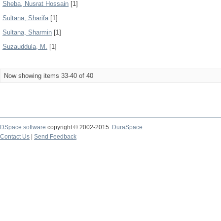
Sheba, Nusrat Hossain
[1]
Sultana, Sharifa
[1]
Sultana, Sharmin
[1]
Suzauddula, M.
[1]
Now showing items 33-40 of 40
DSpace software
copyright © 2002-2015
DuraSpace
Contact Us
|
Send Feedback