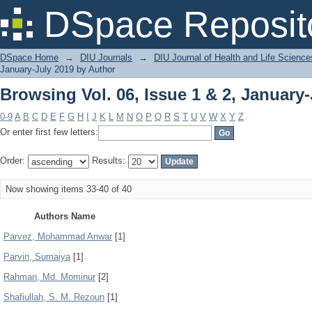
Browsing Vol. 06, Issue 1 & 2, January
DSpace Reposit
DSpace Home
→
DIU Journals
→
DIU Journal of Health and Life Science
January-July 2019 by Author
Browsing Vol. 06, Issue 1 & 2, January
0-9
A
B
C
D
E
F
G
H
I
J
K
L
M
N
O
P
Q
R
S
T
U
V
W
X
Y
Z
Or enter first few letters:
Order:
Results:
Now showing items 33-40 of 40
Authors Name
Parvez, Mohammad Anwar
[1]
Parvin, Sumaiya
[1]
Rahman, Md. Mominur
[2]
Shafiullah, S. M. Rezoun
[1]